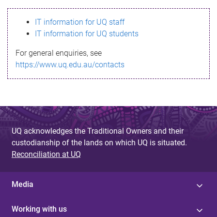
s
IT information for UQ staff
s
IT information for UQ students
a
For general enquiries, see
g
https://www.uq.edu.au/contacts
e
UQ acknowledges the Traditional Owners and their
custodianship of the lands on which UQ is situated.
Reconciliation at UQ
Media
Working with us