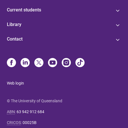
Current students
Library
Contact
Web login
© The University of Queensland
ABN
:
63 942 912 684
CRICOS
:
00025B