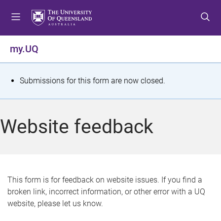
S
S
S
k
k
k
i
i
i
p
p
p
my.UQ
t
t
t
o
o
o
m
c
f
S
Submissions for this form are now closed.
e
o
o
t
n
n
o
u
t
t
a
Website feedback
e
e
t
n
r
t
u
s
This form is for feedback on website issues. If you find a
broken link, incorrect information, or other error with a UQ
m
website, please let us know.
e