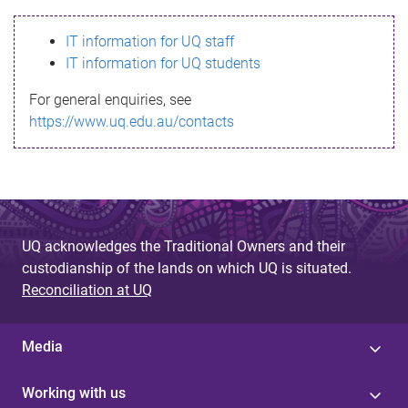
s
IT information for UQ staff
s
IT information for UQ students
a
For general enquiries, see
g
https://www.uq.edu.au/contacts
e
UQ acknowledges the Traditional Owners and their
custodianship of the lands on which UQ is situated.
Reconciliation at UQ
Media
Working with us