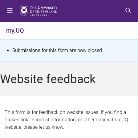
S
S
S
k
k
k
i
i
i
p
p
p
my.UQ
t
t
t
o
o
o
m
c
f
S
Submissions for this form are now closed.
e
o
o
t
n
n
o
u
t
t
a
Website feedback
e
e
t
n
r
t
u
s
This form is for feedback on website issues. If you find a
broken link, incorrect information, or other error with a UQ
m
website, please let us know.
e