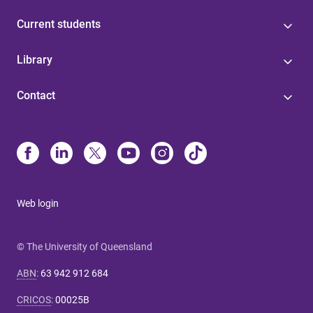
Current students
Library
Contact
Web login
© The University of Queensland
ABN
:
63 942 912 684
CRICOS
:
00025B