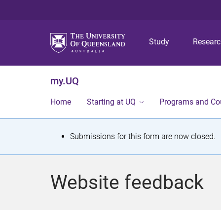
Study
Resear
my.UQ
Home
Starting at UQ
Programs and Co
S
Submissions for this form are now closed.
t
a
Website feedback
t
u