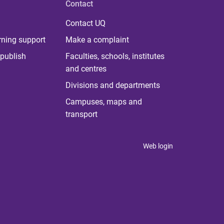
Contact
Contact UQ
rning support
Make a complaint
publish
Faculties, schools, institutes
and centres
Divisions and departments
Campuses, maps and
transport
Web login