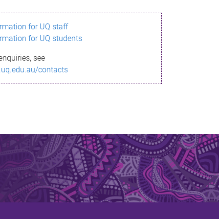
ormation for UQ staff
ormation for UQ students
enquiries, see
.uq.edu.au/contacts