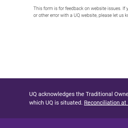
s
This form is for feedback on website issues. If y
or other error with a UQ website, please let us 
m
e
s
s
a
g
e
UQ acknowledges the Traditional Owner
which UQ is situated.
Reconciliation at