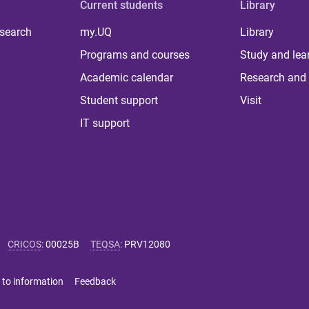
Current students
Library
 search
my.UQ
Library
Programs and courses
Study and lea
Academic calendar
Research and 
Student support
Visit
IT support
CRICOS
:
00025B
TEQSA
:
PRV12080
 to information
Feedback