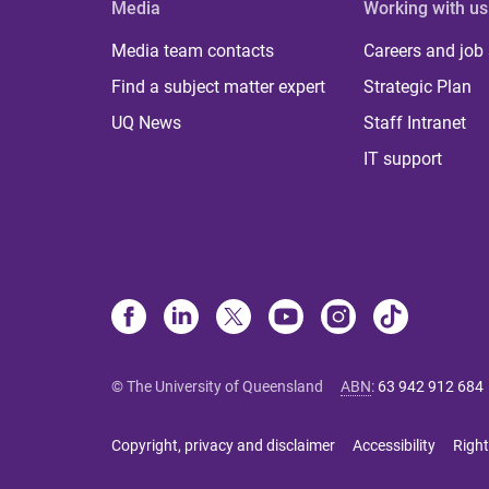
Media
Working with us
Media team contacts
Careers and job
Find a subject matter expert
Strategic Plan
UQ News
Staff Intranet
IT support
© The University of Queensland
ABN
:
63 942 912 684
Copyright, privacy and disclaimer
Accessibility
Right