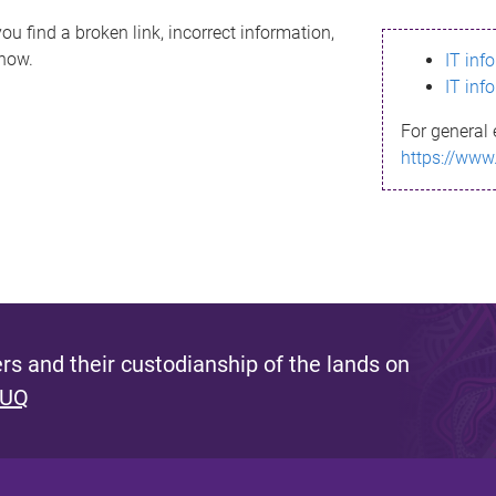
ou find a broken link, incorrect information,
know.
IT inf
IT inf
For general 
https://www
s and their custodianship of the lands on
 UQ