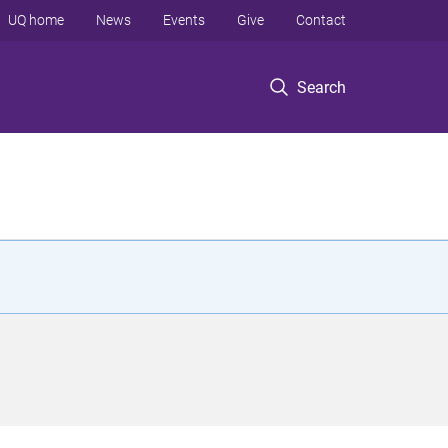
UQ home
News
Events
Give
Contact
Search