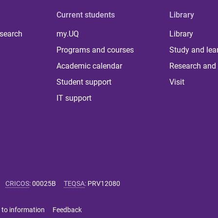
Current students
Library
 search
my.UQ
Library
Programs and courses
Study and lea
Academic calendar
Research and 
Student support
Visit
IT support
CRICOS
:
00025B
TEQSA
:
PRV12080
 to information
Feedback