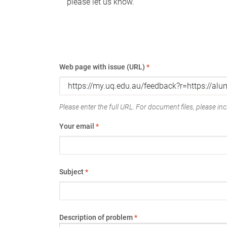
please let us know.
Web page with issue (URL)
*
Please enter the full URL. For document files, please incl
Your email
*
Subject
*
Description of problem
*