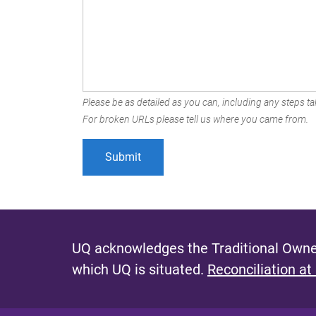
Please be as detailed as you can, including any steps tak
For broken URLs please tell us where you came from.
UQ acknowledges the Traditional Owner
which UQ is situated.
Reconciliation at