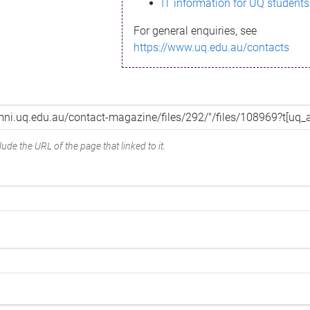
IT information for UQ students
For general enquiries, see
https://www.uq.edu.au/contacts
ude the URL of the page that linked to it.