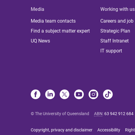
Media
Working with us
Media team contacts
Careers and job
Find a subject matter expert
Strategic Plan
UQ News
Staff Intranet
IT support
© The University of Queensland
ABN
:
63 942 912 684
Copyright, privacy and disclaimer
Accessibility
Right