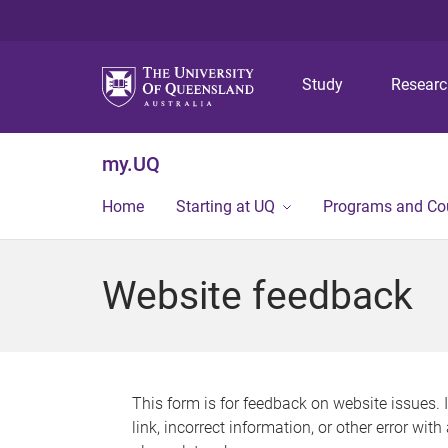
Study
Resear
my.UQ
Home
Starting at UQ
Programs and Co
Website feedback
This form is for feedback on website issues. 
link, incorrect information, or other error wit