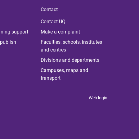
Contact
Contact UQ
rning support
Make a complaint
publish
Faculties, schools, institutes
and centres
Divisions and departments
Campuses, maps and
transport
Web login