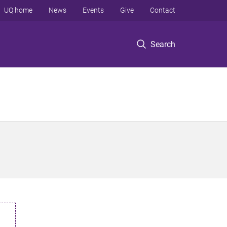
UQ home
News
Events
Give
Contact
Search