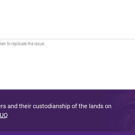
en to replicate the issue.
s and their custodianship of the lands on
 UQ