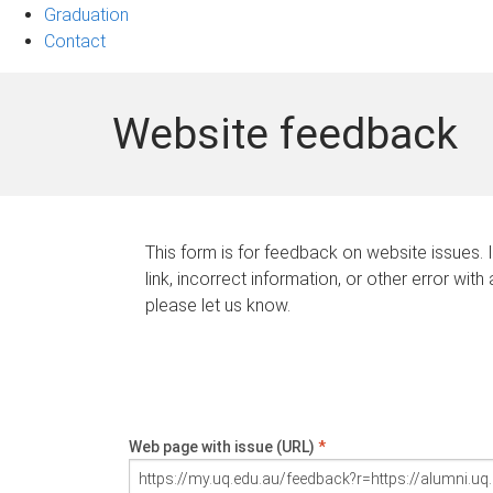
Graduation
Contact
Website feedback
This form is for feedback on website issues. 
link, incorrect information, or other error with
please let us know.
Web page with issue (URL)
*