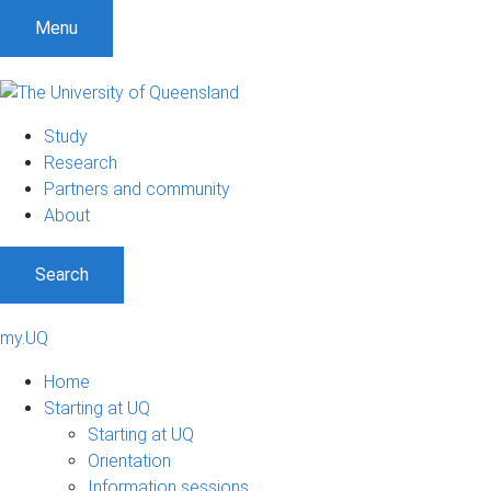
Menu
Study
Research
Partners and community
About
Search
my.UQ
Home
Starting at UQ
Starting at UQ
Orientation
Information sessions