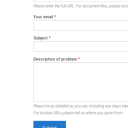
Please enter the full URL. For document files, please inclu
Your email
*
Subject
*
Description of problem
*
Please be as detailed as you can, including any steps take
For broken URLs please tell us where you came from.