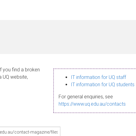
If you find a broken
 a UQ website,
IT information for UQ staff
IT information for UQ students
For general enquiries, see
https://www.uq.edu.au/contacts