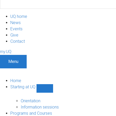
UQ home
News
Events
Give
Contact
my.UQ
Menu
Home
Starting at UQ
Show
Starting
at
Orientation
UQ
Information sessions
sub-
Programs and Courses
navigation