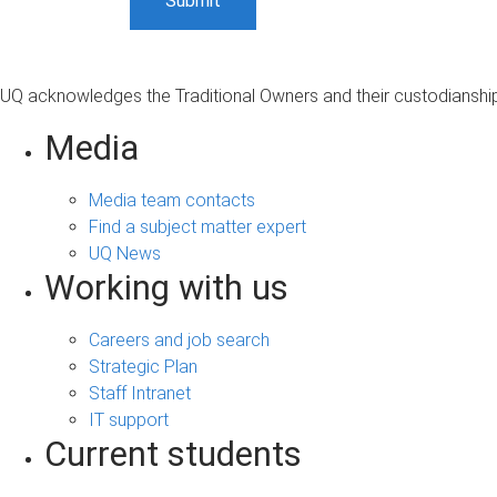
UQ acknowledges the Traditional Owners and their custodianship 
Media
Media team contacts
Find a subject matter expert
UQ News
Working with us
Careers and job search
Strategic Plan
Staff Intranet
IT support
Current students