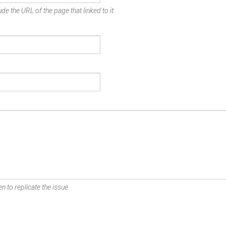
de the URL of the page that linked to it.
n to replicate the issue.