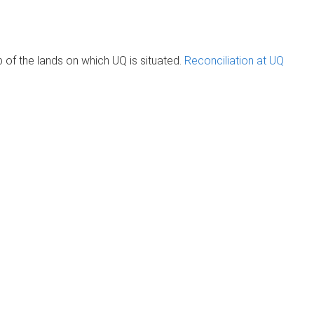
of the lands on which UQ is situated.
Reconciliation at UQ