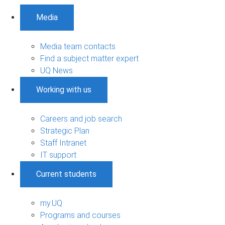
Media
Media team contacts
Find a subject matter expert
UQ News
Working with us
Careers and job search
Strategic Plan
Staff Intranet
IT support
Current students
my.UQ
Programs and courses