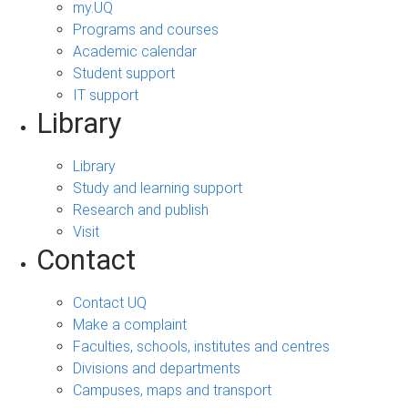
my.UQ
Programs and courses
Academic calendar
Student support
IT support
Library
Library
Study and learning support
Research and publish
Visit
Contact
Contact UQ
Make a complaint
Faculties, schools, institutes and centres
Divisions and departments
Campuses, maps and transport