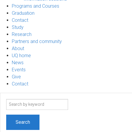
Programs and Courses
Graduation
Contact
Study
Research
Partners and community
About
UQ home
News
Events
Give
Contact
Search
term