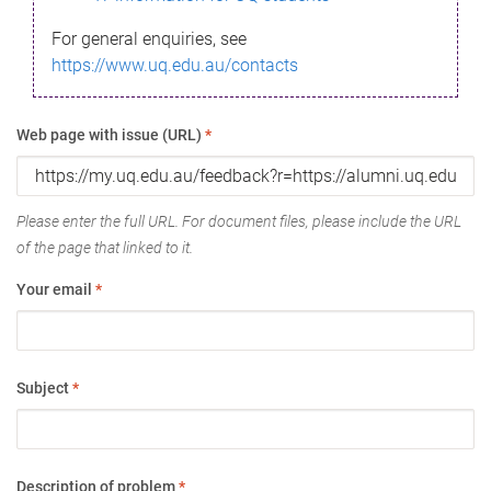
For general enquiries, see
https://www.uq.edu.au/contacts
Web page with issue (URL)
*
Please enter the full URL. For document files, please include the URL
of the page that linked to it.
Your email
*
Subject
*
Description of problem
*