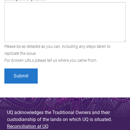
Please be as detailed as you can, including any steps taken to
replicate the issue.
For broken URLs please tell us where you came from.
UQ acknowledges the Traditional Owners and their
custodianship of the lands on which UQ is situated.
Reconciliation at UQ