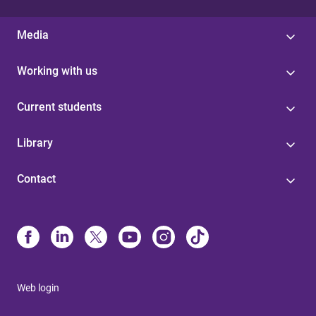
Media
Working with us
Current students
Library
Contact
Web login