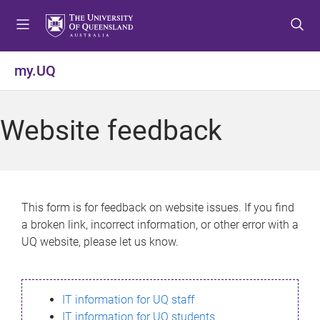
S
S
S
k
k
k
i
i
i
p
p
p
my.UQ
t
t
t
o
o
o
m
c
f
Website feedback
e
o
o
n
n
o
u
t
t
e
e
n
r
This form is for feedback on website issues. If you find
t
a broken link, incorrect information, or other error with a
UQ website, please let us know.
IT information for UQ staff
IT information for UQ students