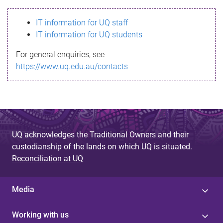
s
IT information for UQ staff
s
IT information for UQ students
a
For general enquiries, see
g
https://www.uq.edu.au/contacts
e
UQ acknowledges the Traditional Owners and their
custodianship of the lands on which UQ is situated.
Reconciliation at UQ
Media
Working with us