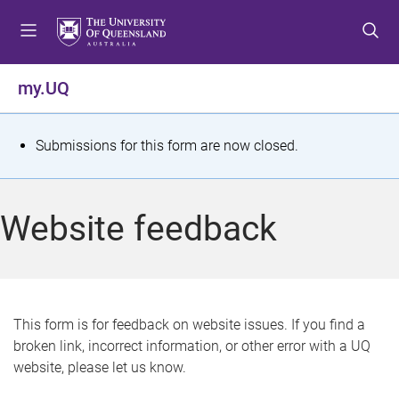
S
S
S
k
k
k
i
i
i
p
p
p
my.UQ
t
t
t
o
o
o
m
c
f
S
Submissions for this form are now closed.
e
o
o
t
n
n
o
u
t
t
a
Website feedback
e
e
t
n
r
t
u
s
This form is for feedback on website issues. If you find a
broken link, incorrect information, or other error with a UQ
m
website, please let us know.
e