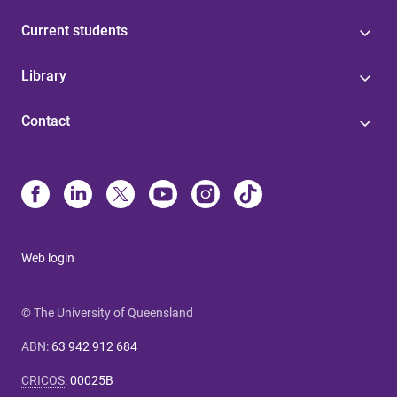
Current students
Library
Contact
Web login
© The University of Queensland
ABN
:
63 942 912 684
CRICOS
:
00025B