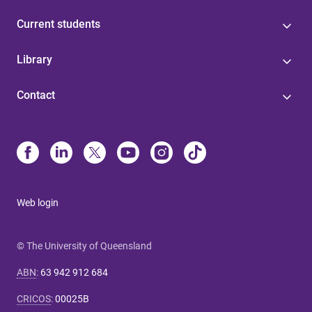
Current students
Library
Contact
Web login
© The University of Queensland
ABN
:
63 942 912 684
CRICOS
:
00025B