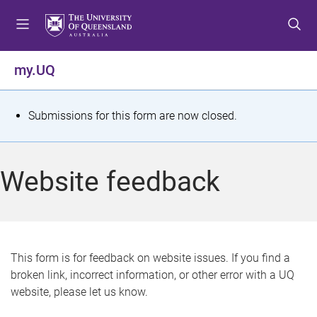
S
S
S
k
k
k
i
i
i
p
p
p
my.UQ
t
t
t
o
o
o
m
c
f
S
Submissions for this form are now closed.
e
o
o
t
n
n
o
u
t
t
a
Website feedback
e
e
t
n
r
t
u
s
This form is for feedback on website issues. If you find a
broken link, incorrect information, or other error with a UQ
m
website, please let us know.
e