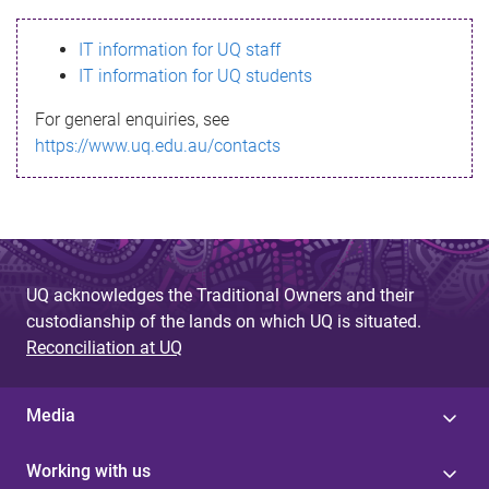
s
IT information for UQ staff
s
IT information for UQ students
a
For general enquiries, see
g
https://www.uq.edu.au/contacts
e
UQ acknowledges the Traditional Owners and their
custodianship of the lands on which UQ is situated.
Reconciliation at UQ
Media
Working with us