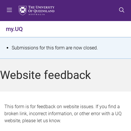
S
S
S
k
k
k
i
i
i
p
p
p
my.UQ
t
t
t
o
o
o
m
c
f
S
Submissions for this form are now closed.
e
o
o
t
n
n
o
u
t
t
a
Website feedback
e
e
t
n
r
t
u
s
This form is for feedback on website issues. If you find a
broken link, incorrect information, or other error with a UQ
m
website, please let us know.
e