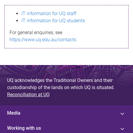
s
IT information for UQ staff
s
IT information for UQ students
a
For general enquiries, see
g
https://www.uq.edu.au/contacts
e
UQ acknowledges the Traditional Owners and their
custodianship of the lands on which UQ is situated.
Reconciliation at UQ
Media
Working with us