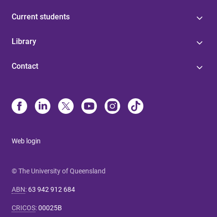
Current students
Library
Contact
Web login
© The University of Queensland
ABN
:
63 942 912 684
CRICOS
:
00025B