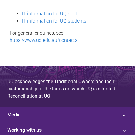
s
IT information for UQ staff
s
IT information for UQ students
a
For general enquiries, see
g
https://www.uq.edu.au/contacts
e
UQ acknowledges the Traditional Owners and their
custodianship of the lands on which UQ is situated.
Reconciliation at UQ
Media
Working with us