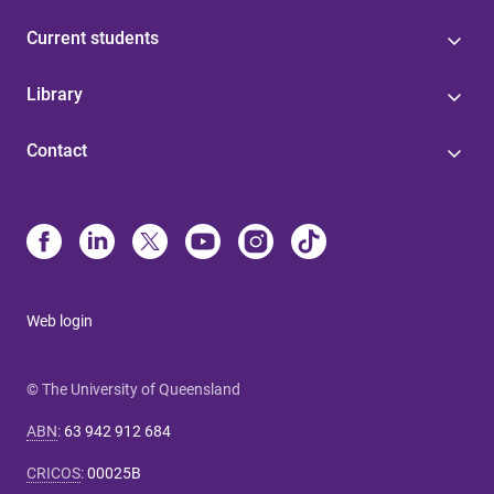
Current students
Library
Contact
Web login
© The University of Queensland
ABN
:
63 942 912 684
CRICOS
:
00025B