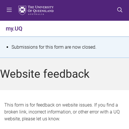
S
S
S
k
k
k
i
i
i
p
p
p
my.UQ
t
t
t
o
o
o
m
c
f
S
Submissions for this form are now closed.
e
o
o
t
n
n
o
u
t
t
a
Website feedback
e
e
t
n
r
t
u
s
This form is for feedback on website issues. If you find a
broken link, incorrect information, or other error with a UQ
m
website, please let us know.
e