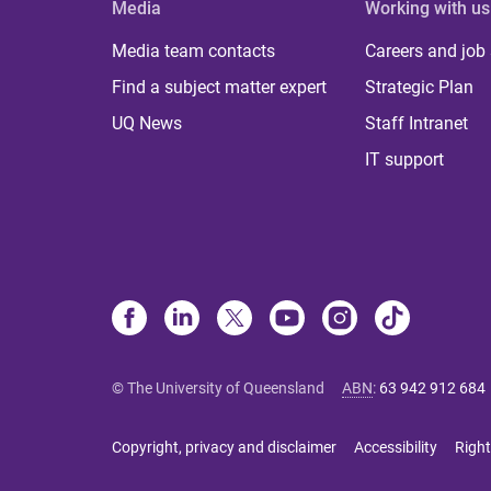
Media
Working with us
Media team contacts
Careers and job
Find a subject matter expert
Strategic Plan
UQ News
Staff Intranet
IT support
© The University of Queensland
ABN
:
63 942 912 684
Copyright, privacy and disclaimer
Accessibility
Right