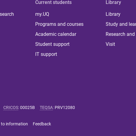
Current students
Library
 search
my.UQ
Library
Programs and courses
Study and lea
Academic calendar
Research and 
Student support
Visit
IT support
CRICOS
:
00025B
TEQSA
:
PRV12080
 to information
Feedback