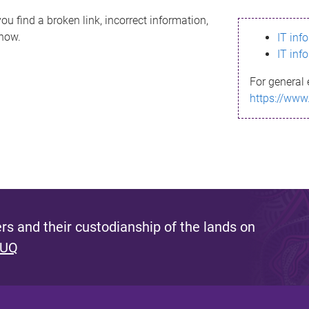
ou find a broken link, incorrect information,
know.
IT inf
IT inf
For general 
https://www
s and their custodianship of the lands on
 UQ