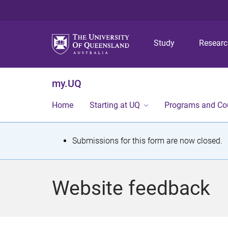
Study
Resear
my.UQ
Home
Starting at UQ
Programs and Co
S
Submissions for this form are now closed.
t
a
Website feedback
t
u