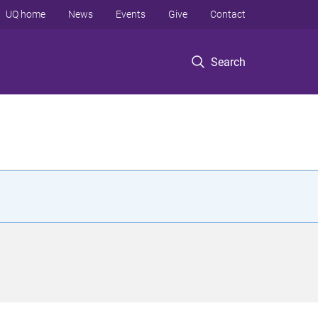
UQ home
News
Events
Give
Contact
Search