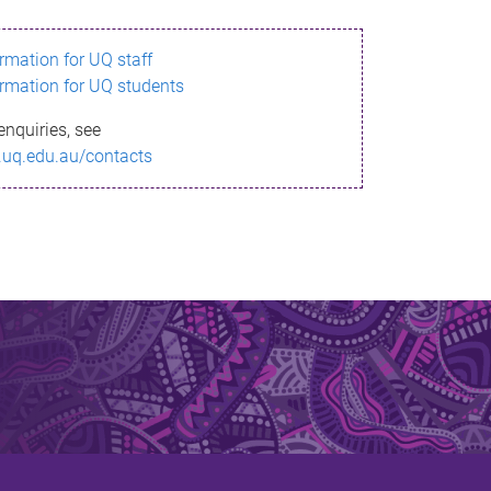
ormation for UQ staff
ormation for UQ students
enquiries, see
.uq.edu.au/contacts