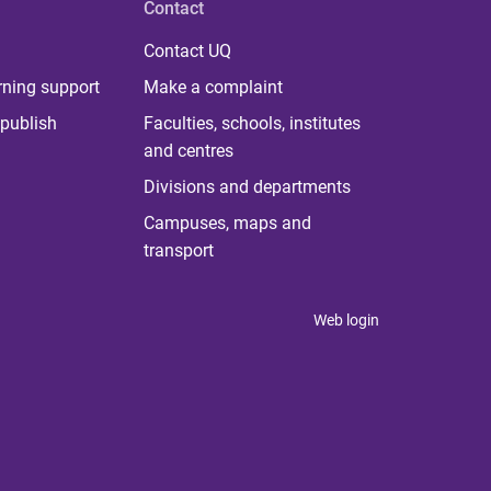
Contact
Contact UQ
rning support
Make a complaint
publish
Faculties, schools, institutes
and centres
Divisions and departments
Campuses, maps and
transport
Web login