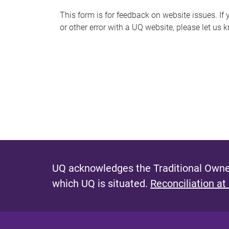
s
This form is for feedback on website issues. If y
or other error with a UQ website, please let us 
m
e
s
s
a
g
e
UQ acknowledges the Traditional Owner
which UQ is situated.
Reconciliation at