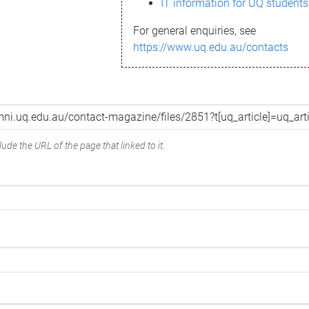
IT information for UQ students
For general enquiries, see
https://www.uq.edu.au/contacts
ude the URL of the page that linked to it.