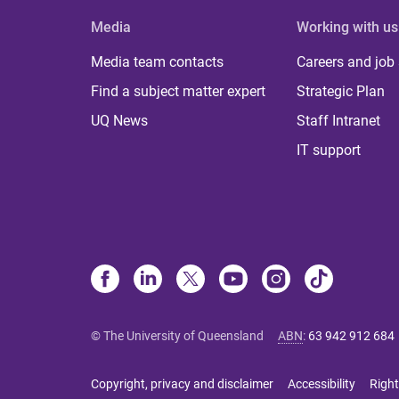
Media
Working with us
Media team contacts
Careers and job
Find a subject matter expert
Strategic Plan
UQ News
Staff Intranet
IT support
© The University of Queensland
ABN
:
63 942 912 684
Copyright, privacy and disclaimer
Accessibility
Right