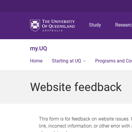
Study
Resear
my.UQ
Home
Starting at UQ
Programs and Co
Website feedback
This form is for feedback on website issues. 
link, incorrect information, or other error wit