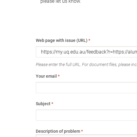
please let us know.
Web page with issue (URL)
*
Please enter the full URL. For document files, please incl
Your email
*
Subject
*
Description of problem
*