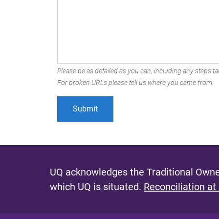
Please be as detailed as you can, including any steps tak
For broken URLs please tell us where you came from.
UQ acknowledges the Traditional Owner
which UQ is situated.
Reconciliation at