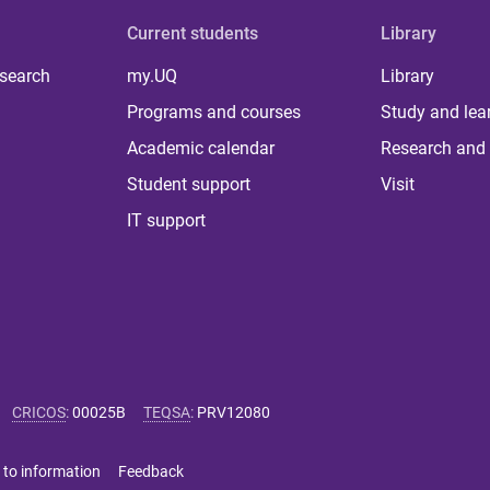
Current students
Library
 search
my.UQ
Library
Programs and courses
Study and lea
Academic calendar
Research and 
Student support
Visit
IT support
CRICOS
:
00025B
TEQSA
:
PRV12080
 to information
Feedback