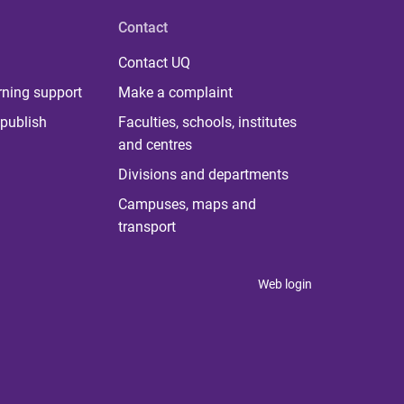
Contact
Contact UQ
rning support
Make a complaint
publish
Faculties, schools, institutes
and centres
Divisions and departments
Campuses, maps and
transport
Web login