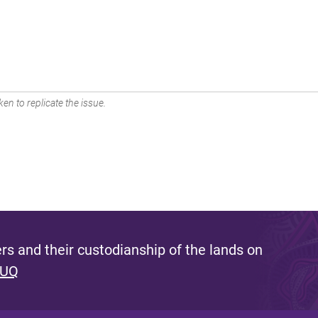
en to replicate the issue.
s and their custodianship of the lands on
 UQ