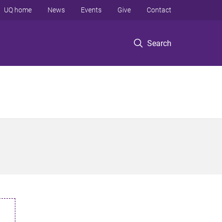
UQ home
News
Events
Give
Contact
Search