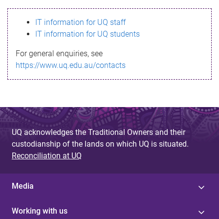
s
IT information for UQ staff
s
IT information for UQ students
a
For general enquiries, see
g
https://www.uq.edu.au/contacts
e
UQ acknowledges the Traditional Owners and their
custodianship of the lands on which UQ is situated.
Reconciliation at UQ
Media
Working with us