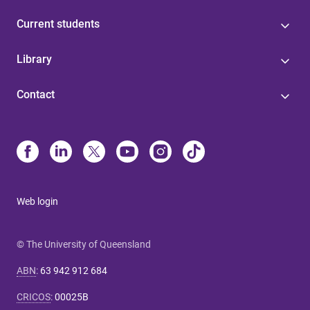
Current students
Library
Contact
Web login
© The University of Queensland
ABN
:
63 942 912 684
CRICOS
:
00025B