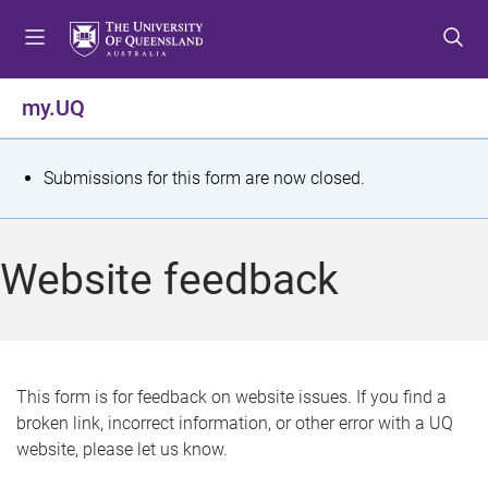
S
S
S
k
k
k
i
i
i
p
p
p
my.UQ
t
t
t
o
o
o
m
c
f
S
Submissions for this form are now closed.
e
o
o
t
n
n
o
u
t
t
a
Website feedback
e
e
t
n
r
t
u
s
This form is for feedback on website issues. If you find a
broken link, incorrect information, or other error with a UQ
m
website, please let us know.
e