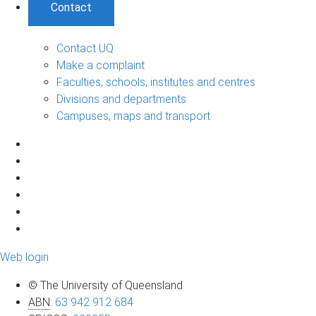
Contact
Contact UQ
Make a complaint
Faculties, schools, institutes and centres
Divisions and departments
Campuses, maps and transport
Web login
© The University of Queensland
ABN
:
63 942 912 684