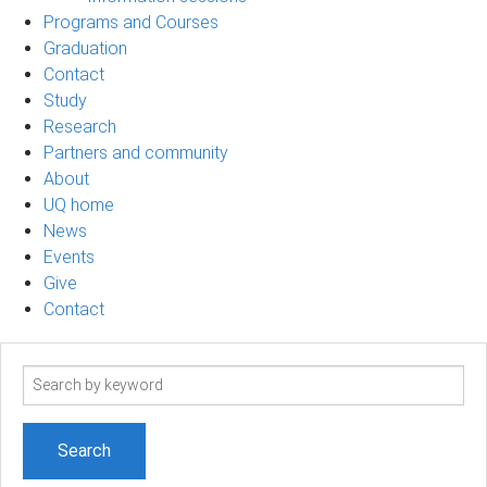
Programs and Courses
Graduation
Contact
Study
Research
Partners and community
About
UQ home
News
Events
Give
Contact
Search
term