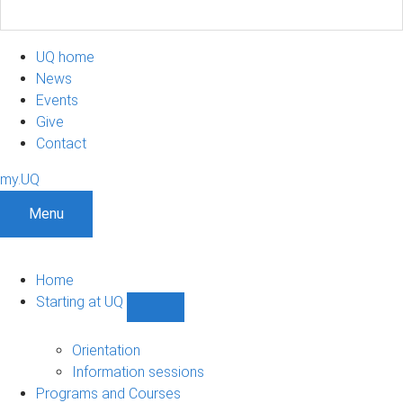
UQ home
News
Events
Give
Contact
my.UQ
Menu
Home
Starting at UQ
Show
Starting
at
Orientation
UQ
Information sessions
sub-
Programs and Courses
navigation