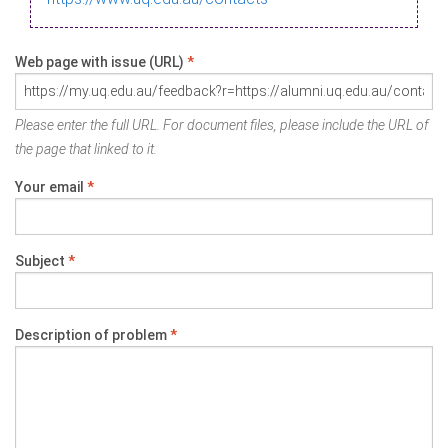
Web page with issue (URL)
*
Please enter the full URL. For document files, please include the URL of
the page that linked to it.
Your email
*
Subject
*
Description of problem
*