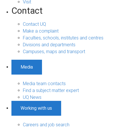
Visit
Contact
Contact UQ
Make a complaint
Faculties, schools, institutes and centres
Divisions and departments
Campuses, maps and transport
Media
Media team contacts
Find a subject matter expert
UQ News
Working with us
Careers and job search