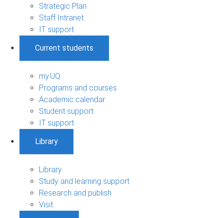
Strategic Plan
Staff Intranet
IT support
Current students
my.UQ
Programs and courses
Academic calendar
Student support
IT support
Library
Library
Study and learning support
Research and publish
Visit