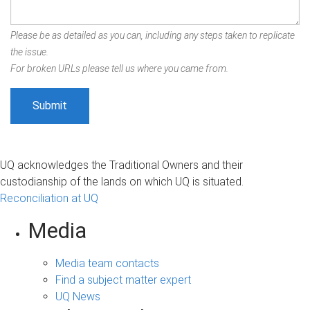
Please be as detailed as you can, including any steps taken to replicate
the issue.
For broken URLs please tell us where you came from.
UQ acknowledges the Traditional Owners and their
custodianship of the lands on which UQ is situated.
Reconciliation at UQ
Media
Media team contacts
Find a subject matter expert
UQ News