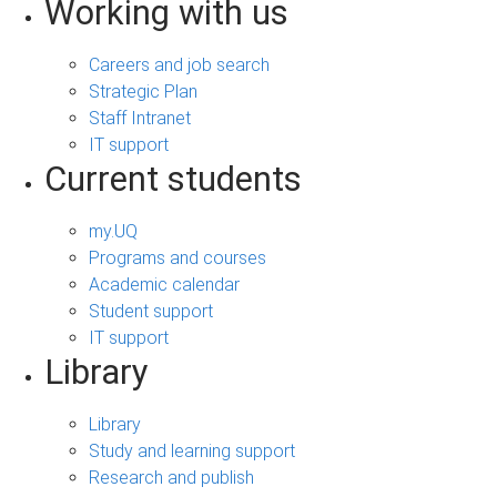
Working with us
Careers and job search
Strategic Plan
Staff Intranet
IT support
Current students
my.UQ
Programs and courses
Academic calendar
Student support
IT support
Library
Library
Study and learning support
Research and publish