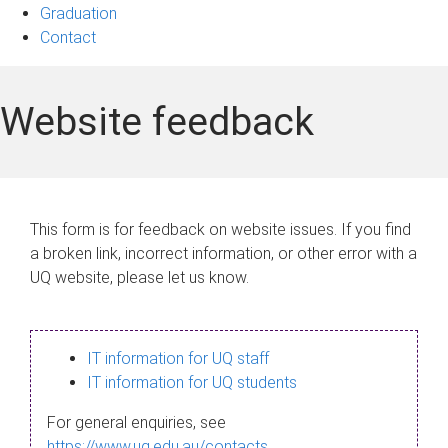
Graduation
Contact
Website feedback
This form is for feedback on website issues. If you find
a broken link, incorrect information, or other error with a
UQ website, please let us know.
IT information for UQ staff
IT information for UQ students
For general enquiries, see
https://www.uq.edu.au/contacts