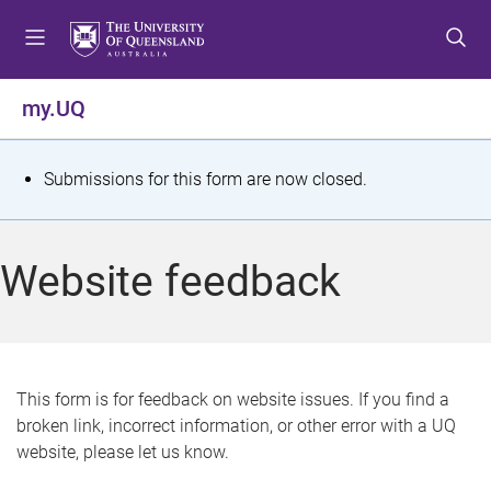
S
S
S
k
k
k
i
i
i
p
p
p
my.UQ
t
t
t
o
o
o
m
c
f
S
Submissions for this form are now closed.
e
o
o
t
n
n
o
u
t
t
a
Website feedback
e
e
t
n
r
t
u
s
This form is for feedback on website issues. If you find a
broken link, incorrect information, or other error with a UQ
m
website, please let us know.
e