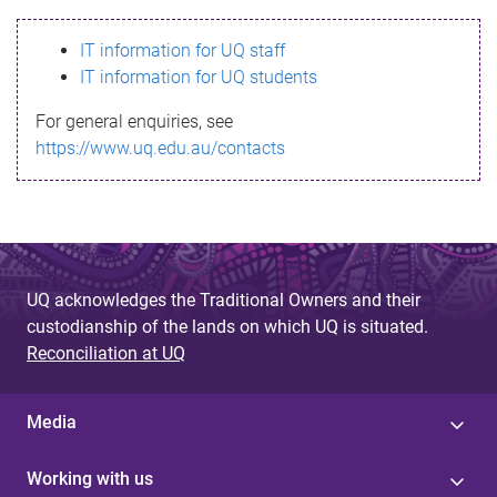
s
IT information for UQ staff
s
IT information for UQ students
a
For general enquiries, see
g
https://www.uq.edu.au/contacts
e
UQ acknowledges the Traditional Owners and their
custodianship of the lands on which UQ is situated.
Reconciliation at UQ
Media
Working with us