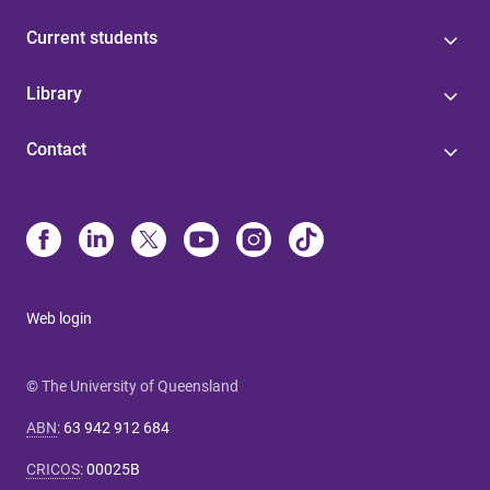
Current students
Library
Contact
Web login
© The University of Queensland
ABN
:
63 942 912 684
CRICOS
:
00025B