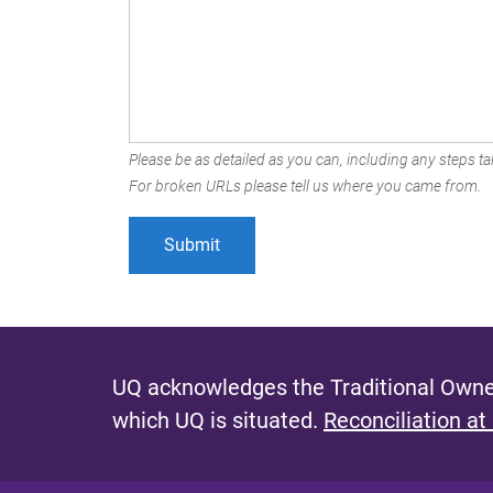
Please be as detailed as you can, including any steps tak
For broken URLs please tell us where you came from.
UQ acknowledges the Traditional Owner
which UQ is situated.
Reconciliation at