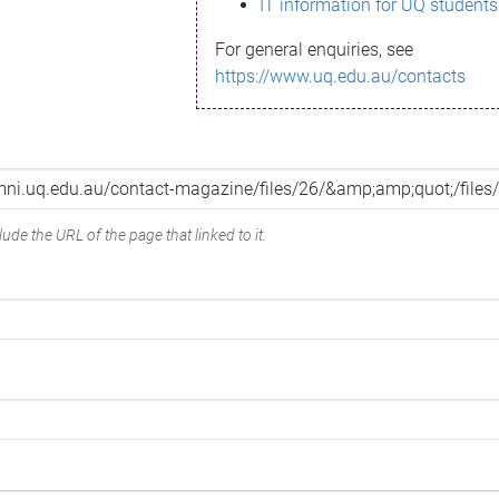
IT information for UQ students
For general enquiries, see
https://www.uq.edu.au/contacts
ude the URL of the page that linked to it.