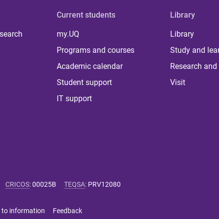
Current students
Library
 search
my.UQ
Library
Programs and courses
Study and lea
Academic calendar
Research and 
Student support
Visit
IT support
CRICOS
:
00025B
TEQSA
:
PRV12080
 to information
Feedback