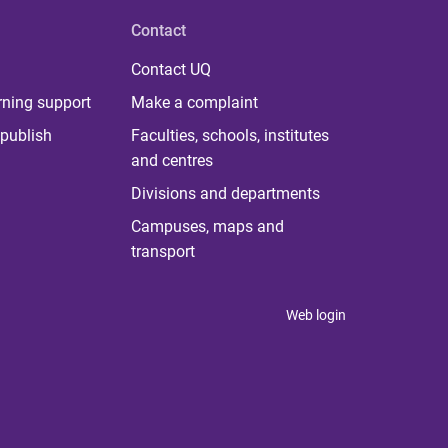
Contact
Contact UQ
rning support
Make a complaint
publish
Faculties, schools, institutes
and centres
Divisions and departments
Campuses, maps and
transport
Web login