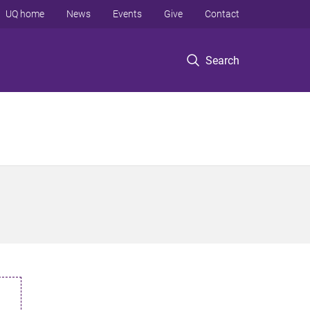
UQ home
News
Events
Give
Contact
Search