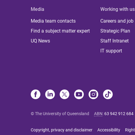
Media
Working with us
Media team contacts
Careers and job
Find a subject matter expert
Strategic Plan
UQ News
Staff Intranet
IT support
© The University of Queensland
ABN
:
63 942 912 684
Copyright, privacy and disclaimer
Accessibility
Right