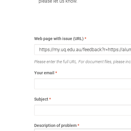
please let us know.
Web page with issue (URL)
*
Please enter the full URL. For document files, please incl
Your email
*
Subject
*
Description of problem
*