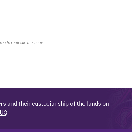
en to replicate the issue.
s and their custodianship of the lands on
 UQ