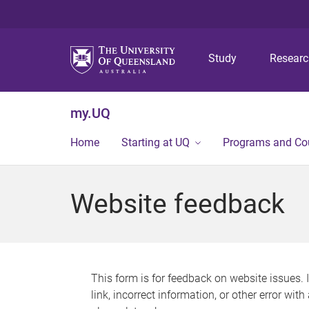
Study
Resear
my.UQ
Home
Starting at UQ
Programs and Co
Website feedback
This form is for feedback on website issues. 
link, incorrect information, or other error wit