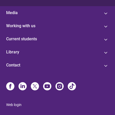
Media
Working with us
Current students
Library
Contact
Web login