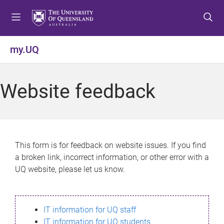
S
S
S
k
k
k
i
i
i
p
p
p
my.UQ
t
t
t
o
o
o
m
c
f
Website feedback
e
o
o
n
n
o
u
t
t
e
e
n
r
This form is for feedback on website issues. If you find
t
a broken link, incorrect information, or other error with a
UQ website, please let us know.
IT information for UQ staff
IT information for UQ students