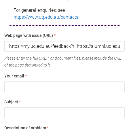
For general enquiries, see
https://www.uq.edu.au/contacts
Web page with issue (URL)
*
Please enter the full URL. For document files, please include the URL
of the page that linked to it.
Your email
*
Subject
*
Description of problem
*