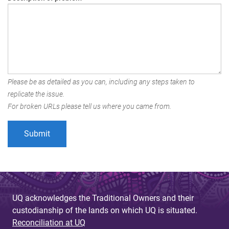
Please be as detailed as you can, including any steps taken to
replicate the issue.
For broken URLs please tell us where you came from.
UQ acknowledges the Traditional Owners and their
custodianship of the lands on which UQ is situated.
Reconciliation at UQ