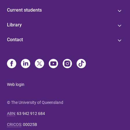
Current students
Library
Contact
Web login
© The University of Queensland
ABN
:
63 942 912 684
CRICOS
:
00025B