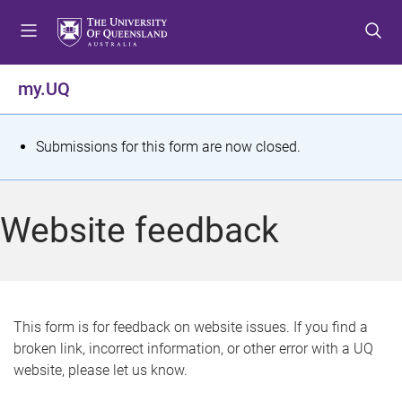
S
S
S
k
k
k
i
i
i
p
p
p
my.UQ
t
t
t
o
o
o
m
c
f
S
Submissions for this form are now closed.
e
o
o
t
n
n
o
u
t
t
a
Website feedback
e
e
t
n
r
t
u
s
This form is for feedback on website issues. If you find a
broken link, incorrect information, or other error with a UQ
m
website, please let us know.
e