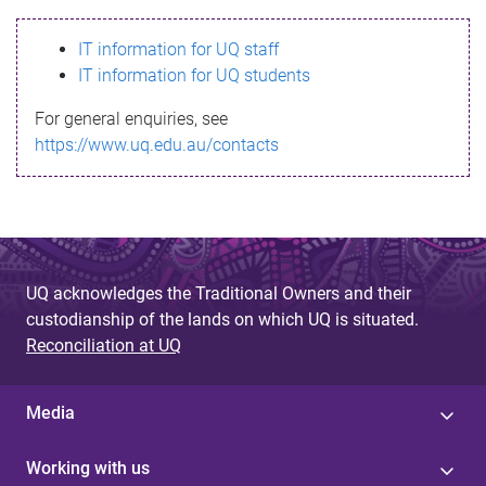
s
IT information for UQ staff
s
IT information for UQ students
a
For general enquiries, see
g
https://www.uq.edu.au/contacts
e
UQ acknowledges the Traditional Owners and their
custodianship of the lands on which UQ is situated.
Reconciliation at UQ
Media
Working with us