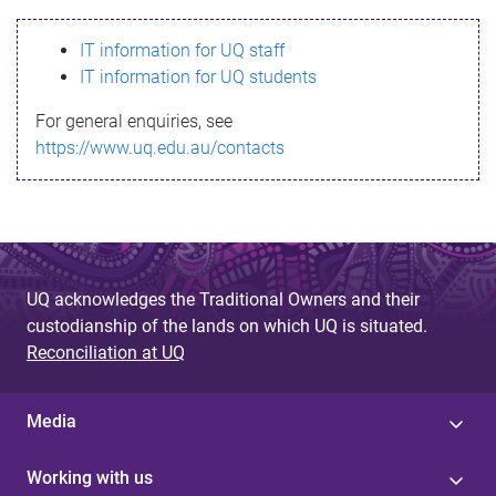
s
IT information for UQ staff
s
IT information for UQ students
a
For general enquiries, see
g
https://www.uq.edu.au/contacts
e
UQ acknowledges the Traditional Owners and their
custodianship of the lands on which UQ is situated.
Reconciliation at UQ
Media
Working with us