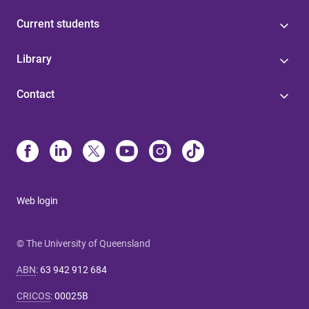
Current students
Library
Contact
Web login
© The University of Queensland
ABN
:
63 942 912 684
CRICOS
:
00025B