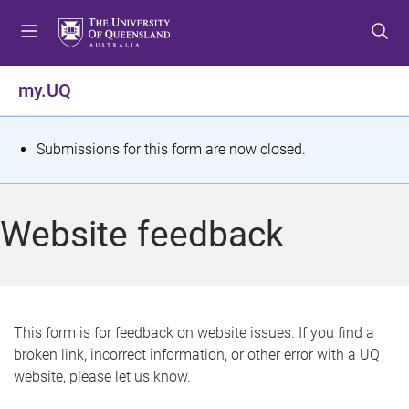
S
S
S
k
k
k
i
i
i
p
p
p
my.UQ
t
t
t
o
o
o
m
c
f
S
Submissions for this form are now closed.
e
o
o
t
n
n
o
u
t
t
a
Website feedback
e
e
t
n
r
t
u
s
This form is for feedback on website issues. If you find a
broken link, incorrect information, or other error with a UQ
m
website, please let us know.
e