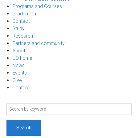
Programs and Courses
Graduation
Contact
Study
Research
Partners and community
About
UQ home
News
Events
Give
Contact
Search
term