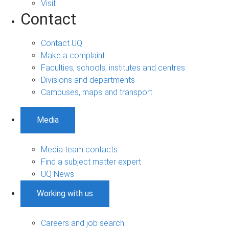
Visit
Contact
Contact UQ
Make a complaint
Faculties, schools, institutes and centres
Divisions and departments
Campuses, maps and transport
Media
Media team contacts
Find a subject matter expert
UQ News
Working with us
Careers and job search