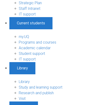
Strategic Plan
Staff Intranet
IT support
Current students
my.UQ
Programs and courses
Academic calendar
Student support
IT support
Library
Library
Study and learning support
Research and publish
Visit