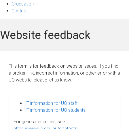
Graduation
Contact
Website feedback
This form is for feedback on website issues. If you find
a broken link, incorrect information, or other error with a
UQ website, please let us know.
IT information for UQ staff
IT information for UQ students
For general enquiries, see
https://www.uq.edu.au/contacts