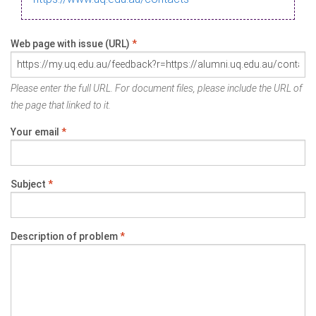
Web page with issue (URL)
*
Please enter the full URL. For document files, please include the URL of
the page that linked to it.
Your email
*
Subject
*
Description of problem
*