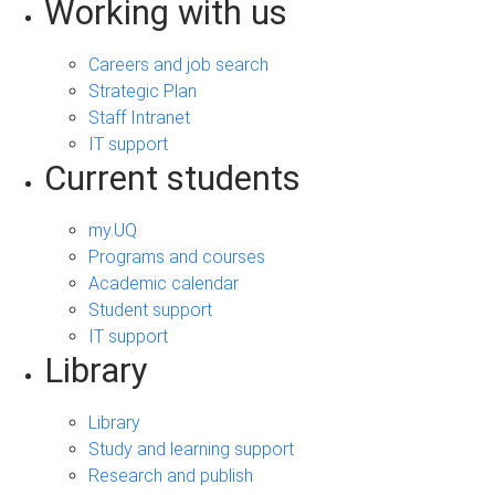
Working with us
Careers and job search
Strategic Plan
Staff Intranet
IT support
Current students
my.UQ
Programs and courses
Academic calendar
Student support
IT support
Library
Library
Study and learning support
Research and publish