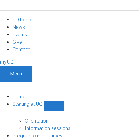
UQ home
News
Events
Give
Contact
my.UQ
Menu
Home
Starting at UQ
Show
Starting
at
Orientation
UQ
Information sessions
sub-
Programs and Courses
navigation