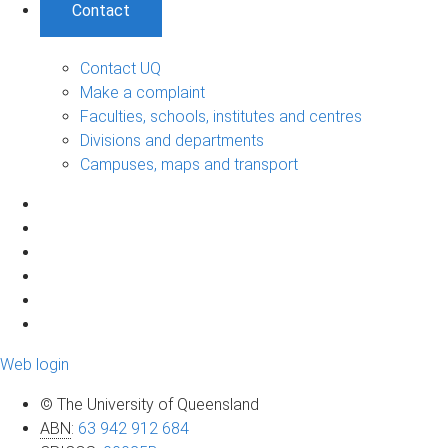
Contact
Contact UQ
Make a complaint
Faculties, schools, institutes and centres
Divisions and departments
Campuses, maps and transport
Web login
© The University of Queensland
ABN
:
63 942 912 684