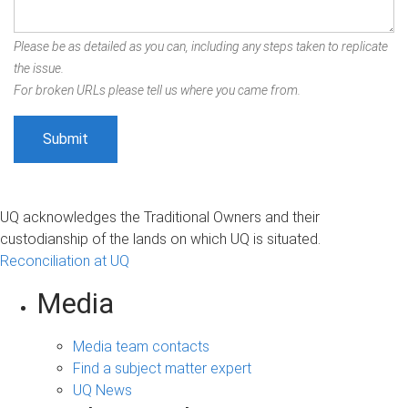
Please be as detailed as you can, including any steps taken to replicate
the issue.
For broken URLs please tell us where you came from.
UQ acknowledges the Traditional Owners and their
custodianship of the lands on which UQ is situated.
Reconciliation at UQ
Media
Media team contacts
Find a subject matter expert
UQ News