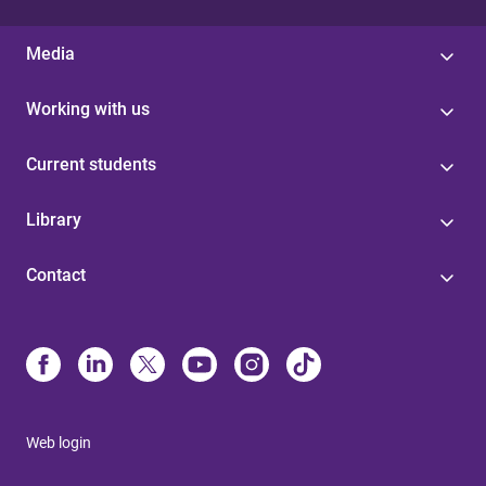
Media
Working with us
Current students
Library
Contact
Web login