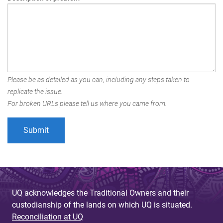
Please be as detailed as you can, including any steps taken to
replicate the issue.
For broken URLs please tell us where you came from.
UQ acknowledges the Traditional Owners and their
custodianship of the lands on which UQ is situated.
Reconciliation at UQ