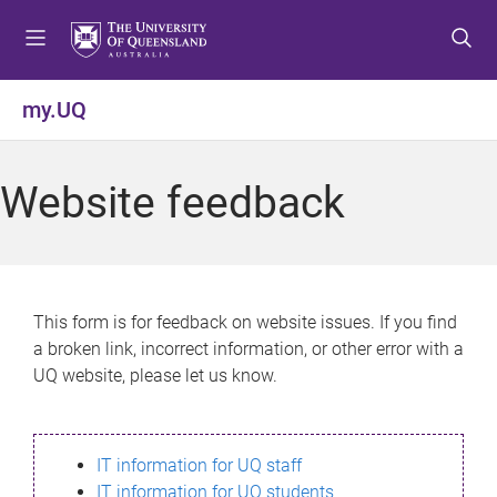
S
S
S
k
k
k
i
i
i
p
p
p
my.UQ
t
t
t
o
o
o
m
c
f
Website feedback
e
o
o
n
n
o
u
t
t
e
e
n
r
This form is for feedback on website issues. If you find
t
a broken link, incorrect information, or other error with a
UQ website, please let us know.
IT information for UQ staff
IT information for UQ students