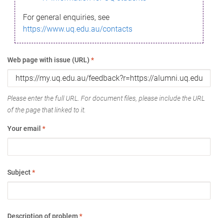
For general enquiries, see
https://www.uq.edu.au/contacts
Web page with issue (URL)
*
Please enter the full URL. For document files, please include the URL
of the page that linked to it.
Your email
*
Subject
*
Description of problem
*