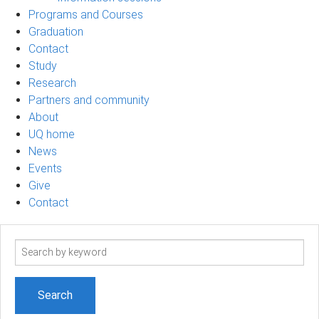
Programs and Courses
Graduation
Contact
Study
Research
Partners and community
About
UQ home
News
Events
Give
Contact
Search
term