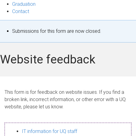
Graduation
Contact
S
Submissions for this form are now closed.
t
a
Website feedback
t
u
s
This form is for feedback on website issues. If you find a
broken link, incorrect information, or other error with a UQ
m
website, please let us know.
e
s
IT information for UQ staff