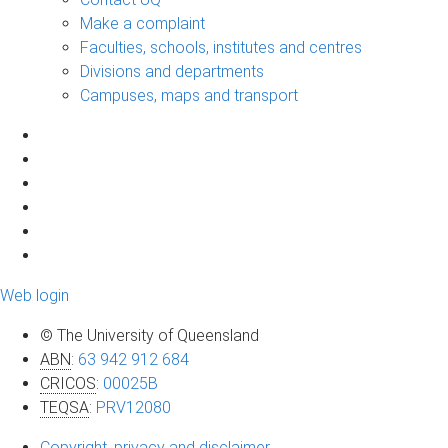
Make a complaint
Faculties, schools, institutes and centres
Divisions and departments
Campuses, maps and transport
Web login
© The University of Queensland
ABN
:
63 942 912 684
CRICOS
:
00025B
TEQSA
:
PRV12080
Copyright, privacy and disclaimer