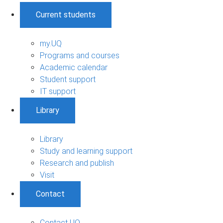
Current students
my.UQ
Programs and courses
Academic calendar
Student support
IT support
Library
Library
Study and learning support
Research and publish
Visit
Contact
Contact UQ