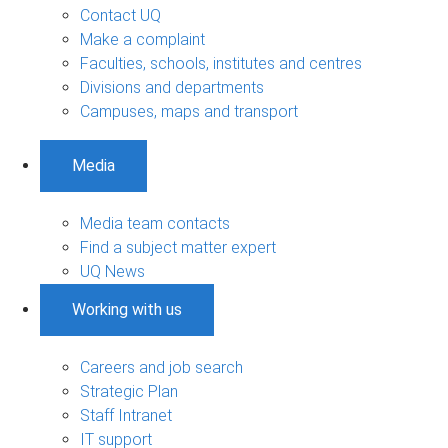
Contact UQ
Make a complaint
Faculties, schools, institutes and centres
Divisions and departments
Campuses, maps and transport
Media
Media team contacts
Find a subject matter expert
UQ News
Working with us
Careers and job search
Strategic Plan
Staff Intranet
IT support