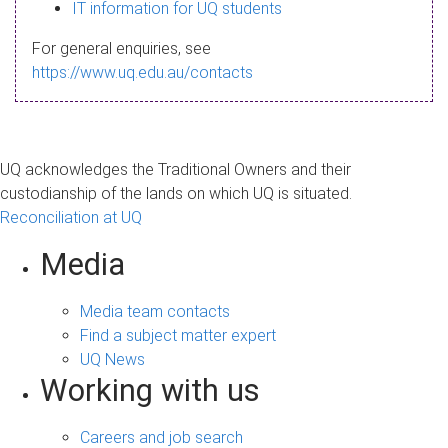
s
IT information for UQ students
a
For general enquiries, see
g
https://www.uq.edu.au/contacts
e
UQ acknowledges the Traditional Owners and their
custodianship of the lands on which UQ is situated.
Reconciliation at UQ
Media
Media team contacts
Find a subject matter expert
UQ News
Working with us
Careers and job search