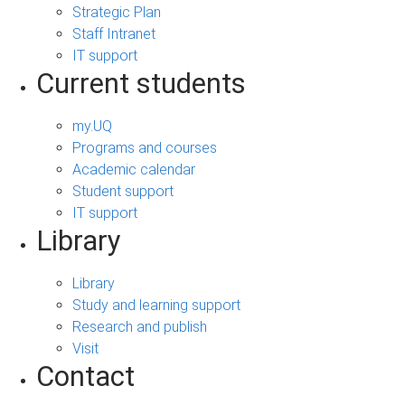
Strategic Plan
Staff Intranet
IT support
Current students
my.UQ
Programs and courses
Academic calendar
Student support
IT support
Library
Library
Study and learning support
Research and publish
Visit
Contact