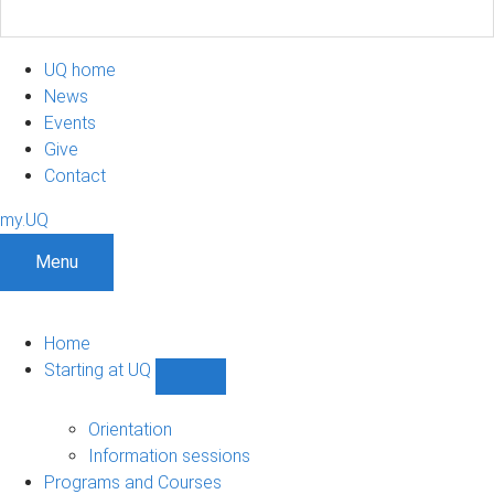
UQ home
News
Events
Give
Contact
my.UQ
Menu
Home
Starting at UQ
Show
Starting
at
Orientation
UQ
Information sessions
sub-
Programs and Courses
navigation