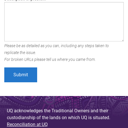
Please be as detailed as you can, including any steps taken to
replicate the issue.
For broken URLs please tell us where you came from.
UQ acknowledges the Traditional Owners and their
custodianship of the lands on which UQ is situated.
Reconciliation at UQ