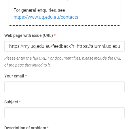
For general enquiries, see
https://www.uq.edu.au/contacts
Web page with issue (URL)
*
Please enter the full URL. For document files, please include the URL
of the page that linked to it.
Your email
*
Subject
*
Description of problem
*