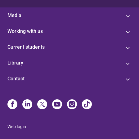
Media
Working with us
Current students
Library
Contact
Web login