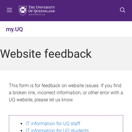
S
S
S
k
k
k
i
i
i
p
p
p
my.UQ
t
t
t
o
o
o
m
c
f
Website feedback
e
o
o
n
n
o
u
t
t
e
e
n
r
This form is for feedback on website issues. If you find
t
a broken link, incorrect information, or other error with a
UQ website, please let us know.
IT information for UQ staff
IT information for UQ students