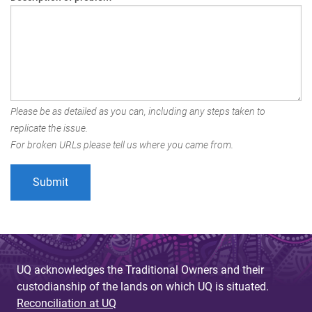
Please be as detailed as you can, including any steps taken to
replicate the issue.
For broken URLs please tell us where you came from.
UQ acknowledges the Traditional Owners and their
custodianship of the lands on which UQ is situated.
Reconciliation at UQ