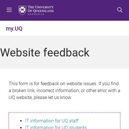
S
S
S
k
k
k
i
i
i
p
p
p
my.UQ
t
t
t
o
o
o
m
c
f
Website feedback
e
o
o
n
n
o
u
t
t
e
e
n
r
This form is for feedback on website issues. If you find
t
a broken link, incorrect information, or other error with a
UQ website, please let us know.
IT information for UQ staff
IT information for UQ students