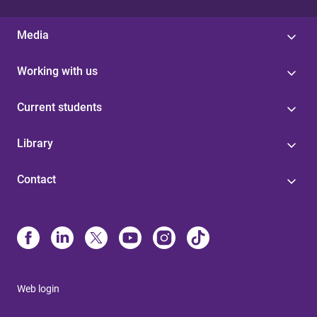
Media
Working with us
Current students
Library
Contact
Web login