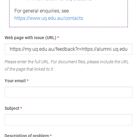
For general enquiries, see
https://www.uq.edu.au/contacts
Web page with issue (URL)
*
Please enter the full URL. For document files, please include the URL
of the page that linked to it.
Your email
*
Subject
*
Description of problem
*