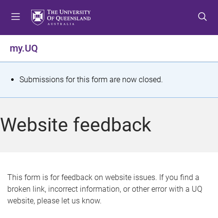
S
S
S
k
k
k
i
i
i
p
p
p
my.UQ
t
t
t
o
o
o
m
c
f
S
Submissions for this form are now closed.
e
o
o
t
n
n
o
u
t
t
a
Website feedback
e
e
t
n
r
t
u
s
This form is for feedback on website issues. If you find a
broken link, incorrect information, or other error with a UQ
m
website, please let us know.
e