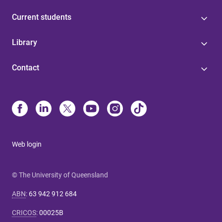
Current students
Library
Contact
Web login
© The University of Queensland
ABN
:
63 942 912 684
CRICOS
:
00025B