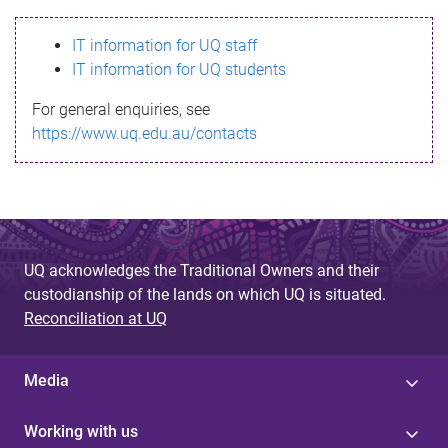
s
IT information for UQ staff
s
IT information for UQ students
a
For general enquiries, see
g
https://www.uq.edu.au/contacts
e
UQ acknowledges the Traditional Owners and their
custodianship of the lands on which UQ is situated.
Reconciliation at UQ
Media
Working with us