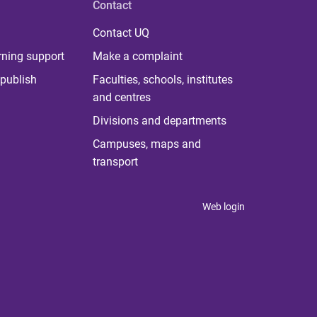
Contact
Contact UQ
rning support
Make a complaint
publish
Faculties, schools, institutes
and centres
Divisions and departments
Campuses, maps and
transport
Web login