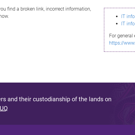
ou find a broken link, incorrect information,
know.
IT inf
IT inf
For general 
https://www
s and their custodianship of the lands on
 UQ