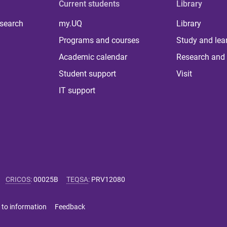
Current students
Library
 search
my.UQ
Library
Programs and courses
Study and lea
Academic calendar
Research and 
Student support
Visit
IT support
CRICOS
:
00025B
TEQSA
:
PRV12080
 to information
Feedback