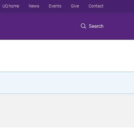
UQ home
News
Events
Give
Contact
Search