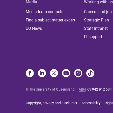
Media
Working with us
Media team contacts
Careers and job
Find a subject matter expert
Strategic Plan
UQ News
Staff Intranet
IT support
© The University of Queensland
ABN
:
63 942 912 684
Copyright, privacy and disclaimer
Accessibility
Right