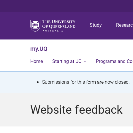
Study
Resear
my.UQ
Home
Starting at UQ
Programs and Co
S
Submissions for this form are now closed.
t
a
Website feedback
t
u