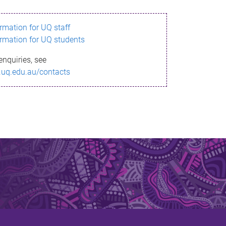
ormation for UQ staff
ormation for UQ students
enquiries, see
.uq.edu.au/contacts