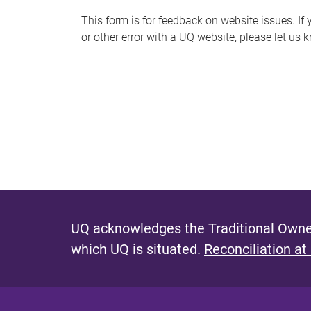
s
This form is for feedback on website issues. If y
or other error with a UQ website, please let us 
m
e
s
s
a
g
e
UQ acknowledges the Traditional Owner
which UQ is situated.
Reconciliation at