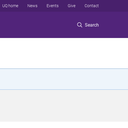
UQ home
News
Events
Give
Contact
Search