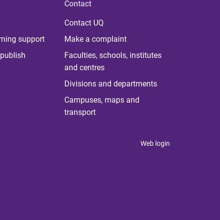
Contact
Contact UQ
rning support
Make a complaint
publish
Faculties, schools, institutes
and centres
Divisions and departments
Campuses, maps and
transport
Web login