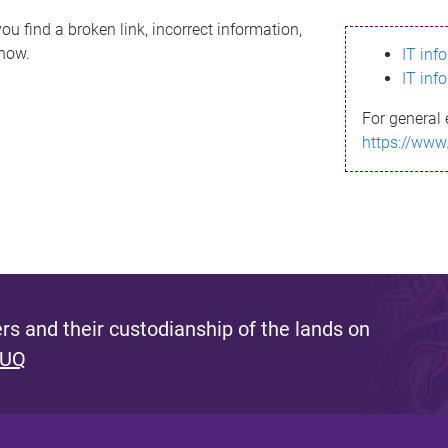
ou find a broken link, incorrect information,
know.
IT inf
IT inf
For general 
https://www
s and their custodianship of the lands on
 UQ