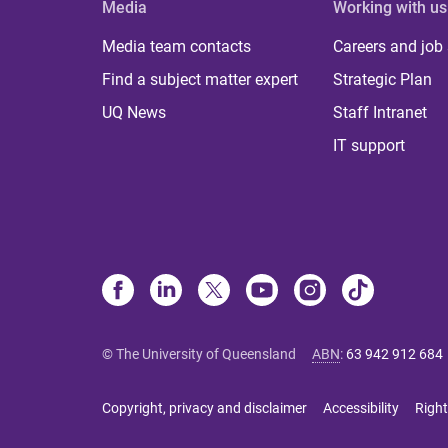
Media
Working with us
Media team contacts
Careers and job
Find a subject matter expert
Strategic Plan
UQ News
Staff Intranet
IT support
© The University of Queensland
ABN
:
63 942 912 684
Copyright, privacy and disclaimer
Accessibility
Right