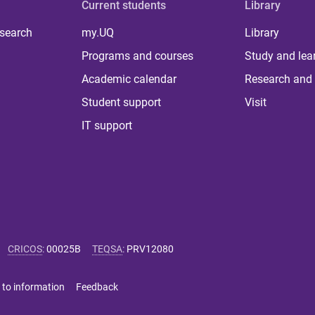
Current students
Library
 search
my.UQ
Library
Programs and courses
Study and lea
Academic calendar
Research and 
Student support
Visit
IT support
CRICOS
:
00025B
TEQSA
:
PRV12080
 to information
Feedback