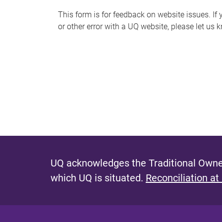
s
This form is for feedback on website issues. If y
or other error with a UQ website, please let us 
m
e
s
s
a
g
e
UQ acknowledges the Traditional Owner
which UQ is situated.
Reconciliation at