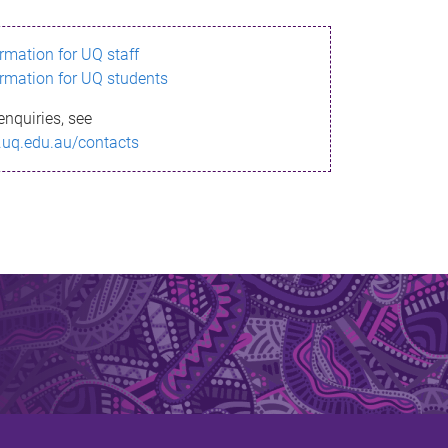
ormation for UQ staff
ormation for UQ students
enquiries, see
.uq.edu.au/contacts