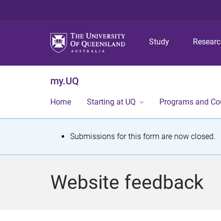
Study
Resear
my.UQ
Home
Starting at UQ
Programs and Co
S
Submissions for this form are now closed.
t
a
Website feedback
t
u