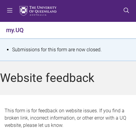
S
S
S
k
k
k
i
i
i
p
p
p
my.UQ
t
t
t
o
o
o
m
c
f
S
Submissions for this form are now closed.
e
o
o
t
n
n
o
u
t
t
a
Website feedback
e
e
t
n
r
t
u
s
This form is for feedback on website issues. If you find a
broken link, incorrect information, or other error with a UQ
m
website, please let us know.
e