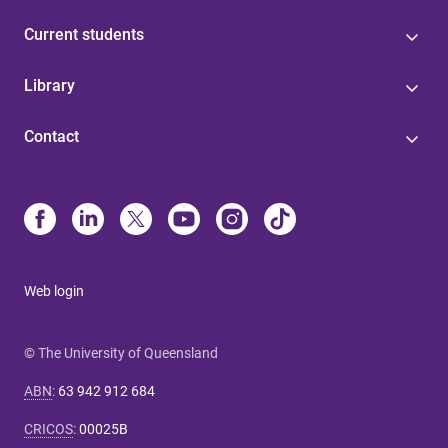
Current students
Library
Contact
Web login
© The University of Queensland
ABN
:
63 942 912 684
CRICOS
:
00025B