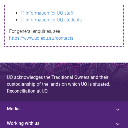
s
IT information for UQ staff
s
IT information for UQ students
a
For general enquiries, see
g
https://www.uq.edu.au/contacts
e
UQ acknowledges the Traditional Owners and their
custodianship of the lands on which UQ is situated.
Reconciliation at UQ
Media
Working with us