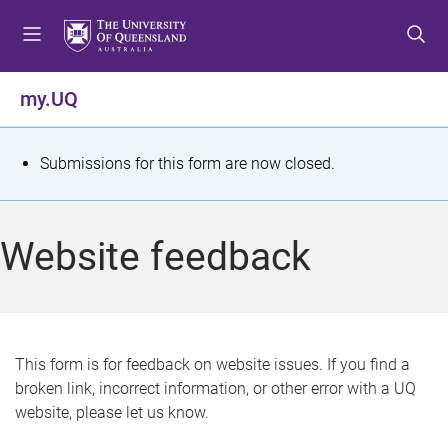
S
S
S
k
k
k
i
i
i
p
p
p
my.UQ
t
t
t
o
o
o
m
c
f
S
Submissions for this form are now closed.
e
o
o
t
n
n
o
u
t
t
a
Website feedback
e
e
t
n
r
t
u
s
This form is for feedback on website issues. If you find a
broken link, incorrect information, or other error with a UQ
m
website, please let us know.
e