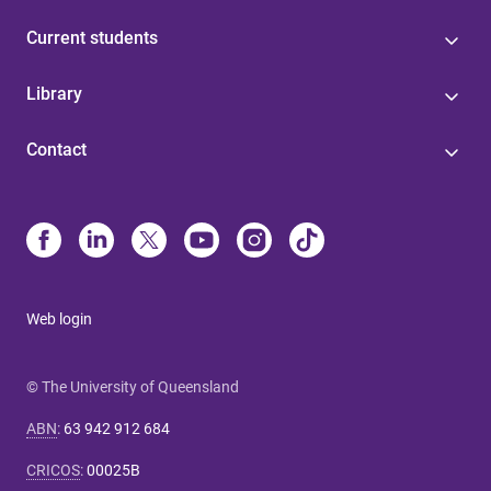
Current students
Library
Contact
Web login
© The University of Queensland
ABN
:
63 942 912 684
CRICOS
:
00025B