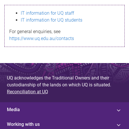
s
IT information for UQ staff
s
IT information for UQ students
a
For general enquiries, see
g
https://www.uq.edu.au/contacts
e
UQ acknowledges the Traditional Owners and their
custodianship of the lands on which UQ is situated.
Reconciliation at UQ
Media
Working with us