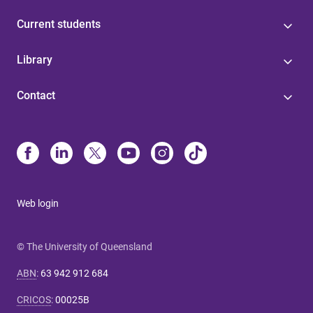
Current students
Library
Contact
Web login
© The University of Queensland
ABN
:
63 942 912 684
CRICOS
:
00025B