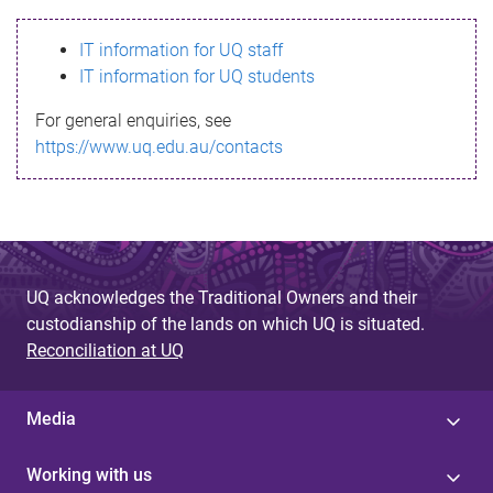
s
IT information for UQ staff
s
IT information for UQ students
a
For general enquiries, see
g
https://www.uq.edu.au/contacts
e
UQ acknowledges the Traditional Owners and their
custodianship of the lands on which UQ is situated.
Reconciliation at UQ
Media
Working with us