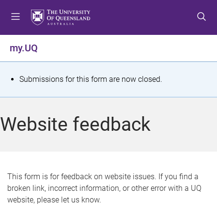
S
S
S
k
k
k
i
i
i
p
p
p
my.UQ
t
t
t
o
o
o
m
c
f
S
Submissions for this form are now closed.
e
o
o
t
n
n
o
u
t
t
a
Website feedback
e
e
t
n
r
t
u
s
This form is for feedback on website issues. If you find a
broken link, incorrect information, or other error with a UQ
m
website, please let us know.
e