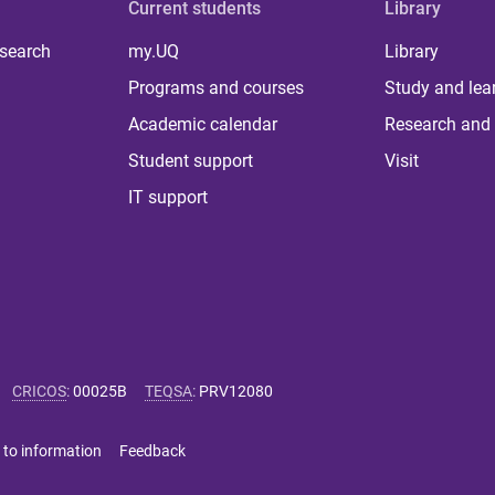
Current students
Library
 search
my.UQ
Library
Programs and courses
Study and lea
Academic calendar
Research and 
Student support
Visit
IT support
CRICOS
:
00025B
TEQSA
:
PRV12080
 to information
Feedback