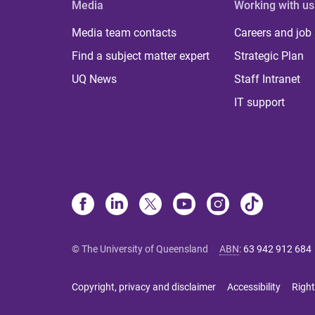
Media
Working with us
Media team contacts
Careers and job
Find a subject matter expert
Strategic Plan
UQ News
Staff Intranet
IT support
© The University of Queensland
ABN
:
63 942 912 684
Copyright, privacy and disclaimer
Accessibility
Right