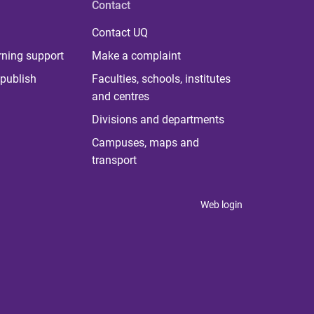
Contact
Contact UQ
rning support
Make a complaint
publish
Faculties, schools, institutes
and centres
Divisions and departments
Campuses, maps and
transport
Web login