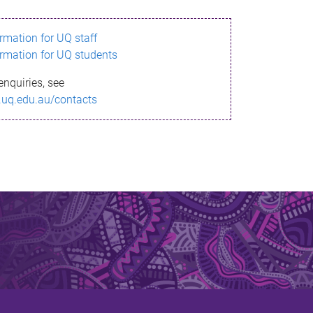
ormation for UQ staff
ormation for UQ students
enquiries, see
.uq.edu.au/contacts