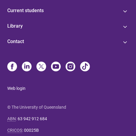
Current students
Library
Contact
Web login
© The University of Queensland
ABN
:
63 942 912 684
CRICOS
:
00025B