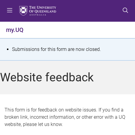
S
S
S
k
k
k
i
i
i
p
p
p
my.UQ
t
t
t
o
o
o
m
c
f
S
Submissions for this form are now closed.
e
o
o
t
n
n
o
u
t
t
a
Website feedback
e
e
t
n
r
t
u
s
This form is for feedback on website issues. If you find a
broken link, incorrect information, or other error with a UQ
m
website, please let us know.
e