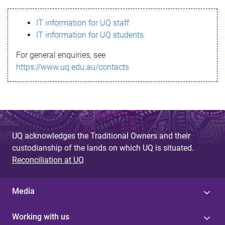
s
IT information for UQ staff
s
IT information for UQ students
a
For general enquiries, see
g
https://www.uq.edu.au/contacts
e
UQ acknowledges the Traditional Owners and their
custodianship of the lands on which UQ is situated.
Reconciliation at UQ
Media
Working with us