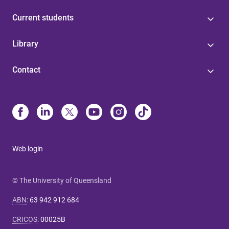
Current students
Library
Contact
Web login
© The University of Queensland
ABN
:
63 942 912 684
CRICOS
:
00025B