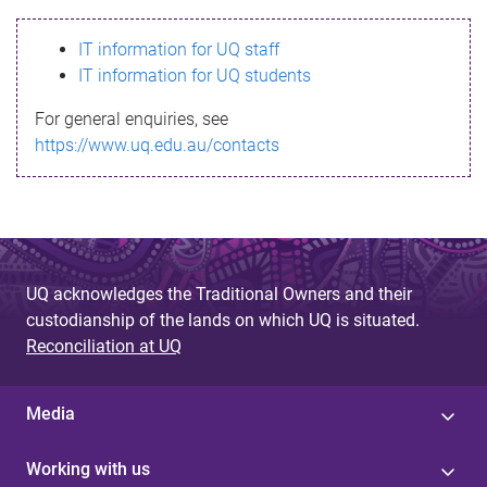
s
IT information for UQ staff
s
IT information for UQ students
a
For general enquiries, see
g
https://www.uq.edu.au/contacts
e
UQ acknowledges the Traditional Owners and their
custodianship of the lands on which UQ is situated.
Reconciliation at UQ
Media
Working with us