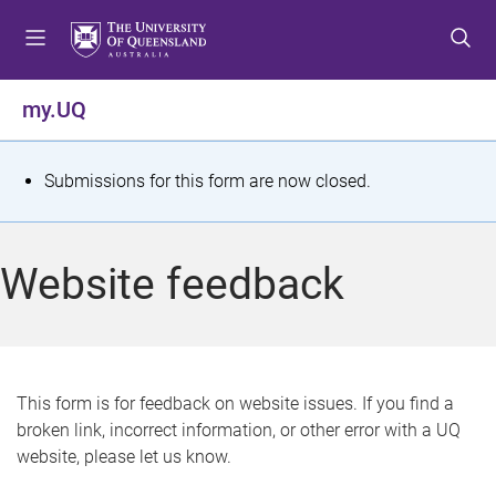
S
S
S
k
k
k
i
i
i
p
p
p
my.UQ
t
t
t
o
o
o
m
c
f
S
Submissions for this form are now closed.
e
o
o
t
n
n
o
u
t
t
a
Website feedback
e
e
t
n
r
t
u
s
This form is for feedback on website issues. If you find a
broken link, incorrect information, or other error with a UQ
m
website, please let us know.
e