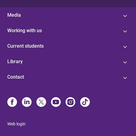
Media
Working with us
Current students
Library
Contact
Web login