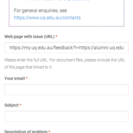
For general enquiries, see
https://www.uq.edu.au/contacts
Web page with issue (URL)
*
Please enter the full URL. For document files, please include the URL
of the page that linked to it.
Your email
*
Subject
*
Description of problem
*