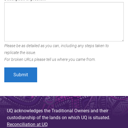
Please be as detailed as you can, including any steps taken to
replicate the issue.
For broken URLs please tell us where you came from.
UQ acknowledges the Traditional Owners and their
custodianship of the lands on which UQ is situated.
Reconciliation at UQ