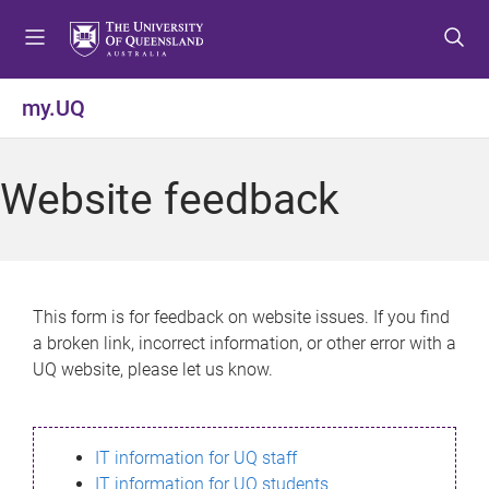
S
S
S
k
k
k
i
i
i
p
p
p
my.UQ
t
t
t
o
o
o
m
c
f
Website feedback
e
o
o
n
n
o
u
t
t
e
e
n
r
This form is for feedback on website issues. If you find
t
a broken link, incorrect information, or other error with a
UQ website, please let us know.
IT information for UQ staff
IT information for UQ students