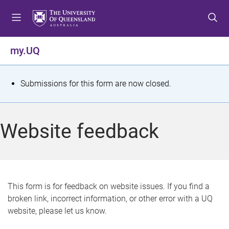
S
S
S
k
k
k
i
i
i
p
p
p
my.UQ
t
t
t
o
o
o
m
c
f
S
Submissions for this form are now closed.
e
o
o
t
n
n
o
u
t
t
a
Website feedback
e
e
t
n
r
t
u
s
This form is for feedback on website issues. If you find a
broken link, incorrect information, or other error with a UQ
m
website, please let us know.
e