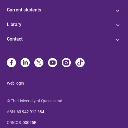
Current students
Library
Contact
Web login
© The University of Queensland
ABN
:
63 942 912 684
CRICOS
:
00025B