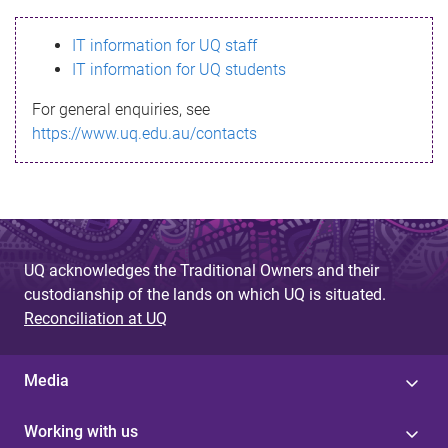
s
IT information for UQ staff
s
IT information for UQ students
a
For general enquiries, see
g
https://www.uq.edu.au/contacts
e
UQ acknowledges the Traditional Owners and their
custodianship of the lands on which UQ is situated.
Reconciliation at UQ
Media
Working with us