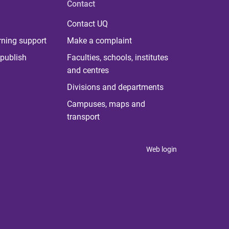
Contact
Contact UQ
rning support
Make a complaint
publish
Faculties, schools, institutes
and centres
Divisions and departments
Campuses, maps and
transport
Web login