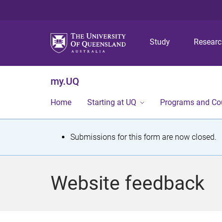
Study
Resear
my.UQ
Home
Starting at UQ
Programs and Co
S
Submissions for this form are now closed.
t
a
Website feedback
t
u