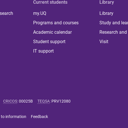
Current students
Library
 search
my.UQ
Library
Programs and courses
Study and lea
Academic calendar
Research and 
Student support
Visit
IT support
CRICOS
:
00025B
TEQSA
:
PRV12080
 to information
Feedback