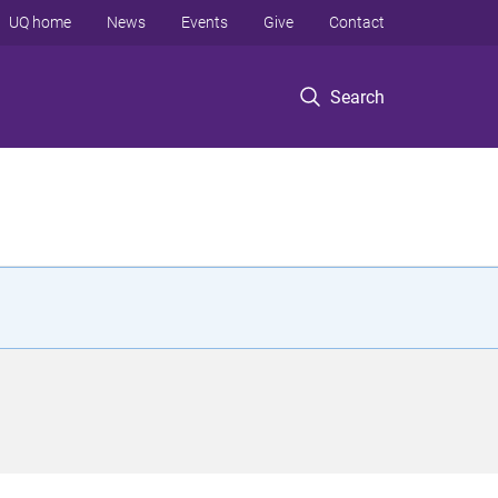
UQ home
News
Events
Give
Contact
Search