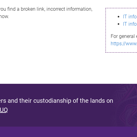
ou find a broken link, incorrect information,
know.
IT inf
IT inf
For general 
https://www
s and their custodianship of the lands on
 UQ