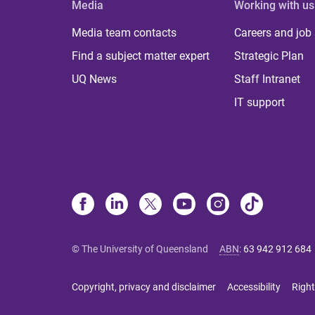
Media
Working with us
Media team contacts
Careers and job
Find a subject matter expert
Strategic Plan
UQ News
Staff Intranet
IT support
© The University of Queensland
ABN
:
63 942 912 684
Copyright, privacy and disclaimer
Accessibility
Right