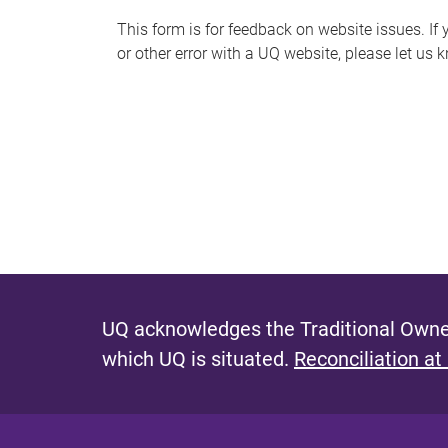
s
This form is for feedback on website issues. If y
or other error with a UQ website, please let us 
m
e
s
s
a
g
e
UQ acknowledges the Traditional Owner
which UQ is situated.
Reconciliation at