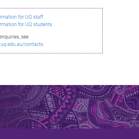
ormation for UQ staff
ormation for UQ students
enquiries, see
.uq.edu.au/contacts