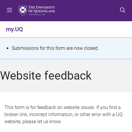
S
S
S
k
k
k
i
i
i
p
p
p
my.UQ
t
t
t
o
o
o
m
c
f
S
Submissions for this form are now closed.
e
o
o
t
n
n
o
u
t
t
a
Website feedback
e
e
t
n
r
t
u
s
This form is for feedback on website issues. If you find a
broken link, incorrect information, or other error with a UQ
m
website, please let us know.
e