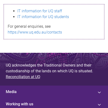
s
IT information for UQ staff
s
IT information for UQ students
a
For general enquiries, see
g
https://www.uq.edu.au/contacts
e
UQ acknowledges the Traditional Owners and their
custodianship of the lands on which UQ is situated.
Reconciliation at UQ
Media
Working with us