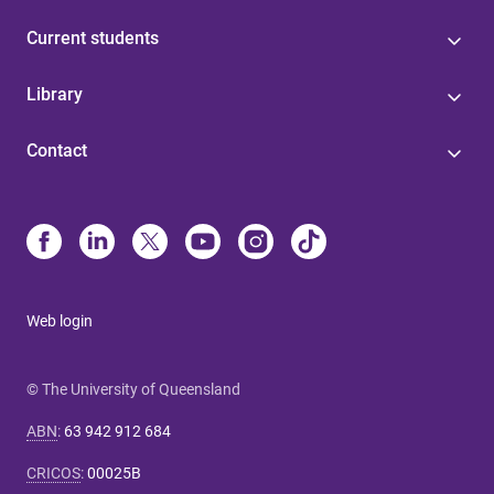
Current students
Library
Contact
Web login
© The University of Queensland
ABN
:
63 942 912 684
CRICOS
:
00025B