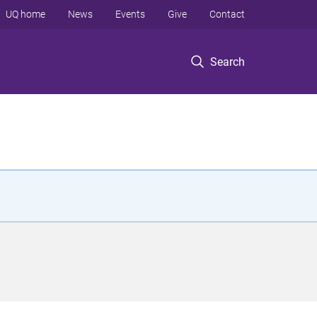
UQ home
News
Events
Give
Contact
Search