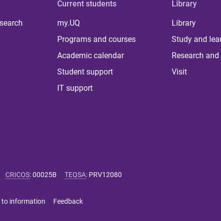
Current students
Library
 search
my.UQ
Library
Programs and courses
Study and lea
Academic calendar
Research and 
Student support
Visit
IT support
CRICOS
:
00025B
TEQSA
:
PRV12080
 to information
Feedback