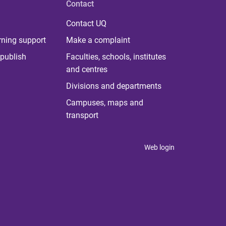
Contact
Contact UQ
rning support
Make a complaint
publish
Faculties, schools, institutes
and centres
Divisions and departments
Campuses, maps and
transport
Web login