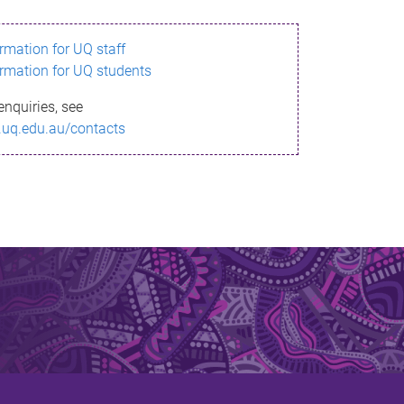
ormation for UQ staff
ormation for UQ students
enquiries, see
.uq.edu.au/contacts