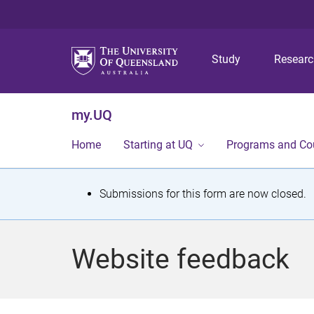
Study
Resear
my.UQ
Home
Starting at UQ
Programs and Co
S
Submissions for this form are now closed.
t
a
Website feedback
t
u