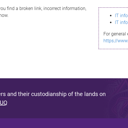
ou find a broken link, incorrect information,
know.
IT inf
IT inf
For general 
https://www
s and their custodianship of the lands on
 UQ