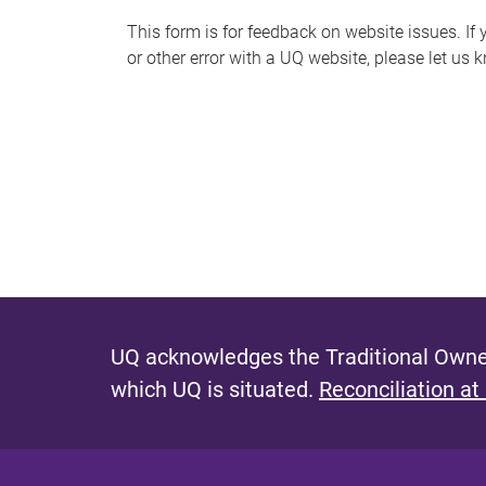
s
This form is for feedback on website issues. If y
or other error with a UQ website, please let us 
m
e
s
s
a
g
e
UQ acknowledges the Traditional Owner
which UQ is situated.
Reconciliation at