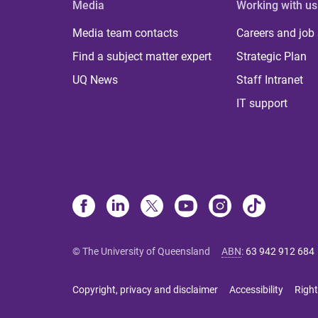
Media
Working with us
Media team contacts
Careers and job
Find a subject matter expert
Strategic Plan
UQ News
Staff Intranet
IT support
© The University of Queensland
ABN
:
63 942 912 684
Copyright, privacy and disclaimer
Accessibility
Right