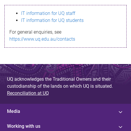
s
IT information for UQ staff
s
IT information for UQ students
a
For general enquiries, see
g
https://www.uq.edu.au/contacts
e
UQ acknowledges the Traditional Owners and their
custodianship of the lands on which UQ is situated.
Reconciliation at UQ
Media
Working with us