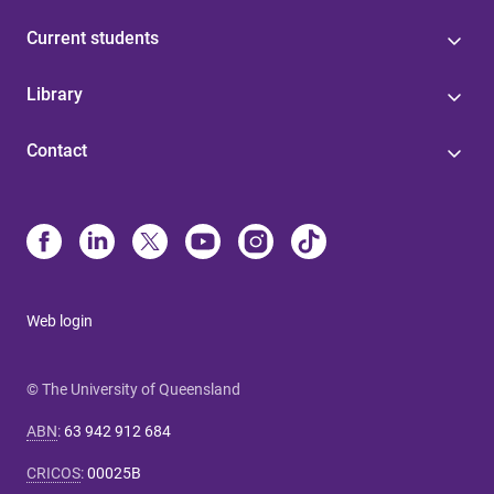
Current students
Library
Contact
Web login
© The University of Queensland
ABN
:
63 942 912 684
CRICOS
:
00025B