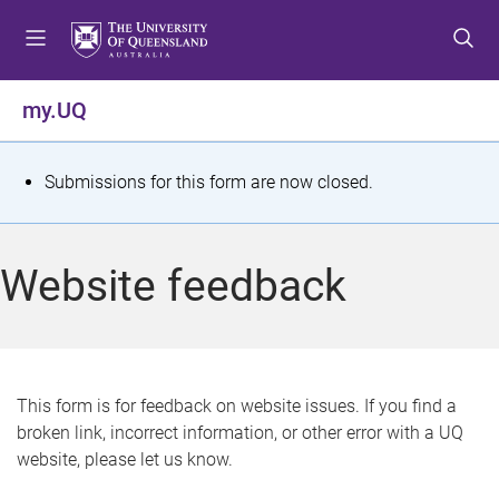
S
S
S
k
k
k
i
i
i
p
p
p
my.UQ
t
t
t
o
o
o
m
c
f
S
Submissions for this form are now closed.
e
o
o
t
n
n
o
u
t
t
a
Website feedback
e
e
t
n
r
t
u
s
This form is for feedback on website issues. If you find a
broken link, incorrect information, or other error with a UQ
m
website, please let us know.
e