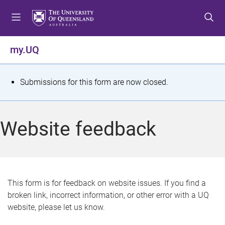
S
S
S
k
k
k
i
i
i
p
p
p
my.UQ
t
t
t
o
o
o
m
c
f
S
Submissions for this form are now closed.
e
o
o
t
n
n
o
u
t
t
a
Website feedback
e
e
t
n
r
t
u
s
This form is for feedback on website issues. If you find a
broken link, incorrect information, or other error with a UQ
m
website, please let us know.
e