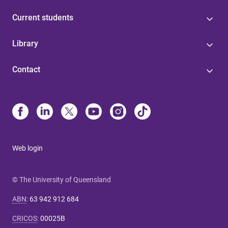
Current students
Library
Contact
Web login
© The University of Queensland
ABN
:
63 942 912 684
CRICOS
:
00025B