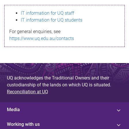
s
IT information for UQ staff
s
IT information for UQ students
a
For general enquiries, see
g
https://www.uq.edu.au/contacts
e
UQ acknowledges the Traditional Owners and their
custodianship of the lands on which UQ is situated.
Reconciliation at UQ
Media
Working with us