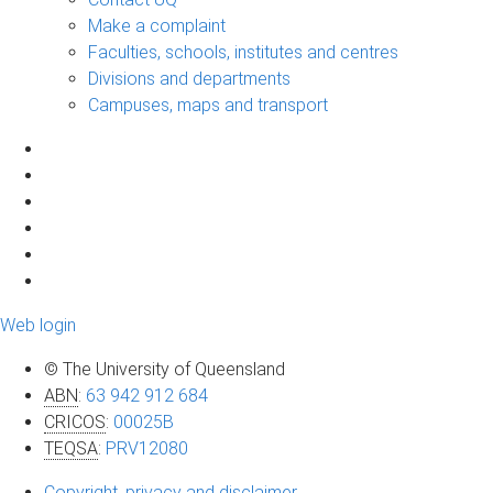
Make a complaint
Faculties, schools, institutes and centres
Divisions and departments
Campuses, maps and transport
Web login
© The University of Queensland
ABN
:
63 942 912 684
CRICOS
:
00025B
TEQSA
:
PRV12080
Copyright, privacy and disclaimer