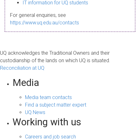
s
IT information for UQ students
a
For general enquiries, see
g
https://www.uq.edu.au/contacts
e
UQ acknowledges the Traditional Owners and their
custodianship of the lands on which UQ is situated.
Reconciliation at UQ
Media
Media team contacts
Find a subject matter expert
UQ News
Working with us
Careers and job search