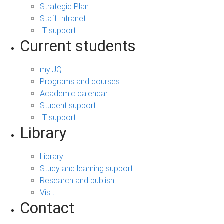
Strategic Plan
Staff Intranet
IT support
Current students
my.UQ
Programs and courses
Academic calendar
Student support
IT support
Library
Library
Study and learning support
Research and publish
Visit
Contact