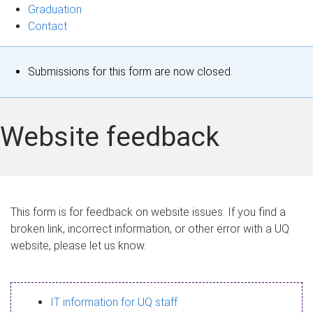
Graduation
Contact
S
Submissions for this form are now closed.
t
a
Website feedback
t
u
s
This form is for feedback on website issues. If you find a
broken link, incorrect information, or other error with a UQ
m
website, please let us know.
e
s
IT information for UQ staff