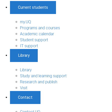
Current students
my.UQ
Programs and courses
Academic calendar
Student support
IT support
Library
Library
Study and learning support
Research and publish
Visit
Contact
Contact UQ