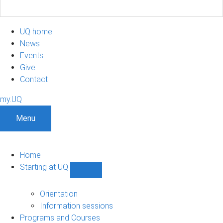
UQ home
News
Events
Give
Contact
my.UQ
Menu
Home
Starting at UQ
Show
Starting
at
Orientation
UQ
Information sessions
sub-
Programs and Courses
navigation