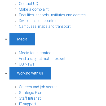
Contact UQ
Make a complaint
Faculties, schools, institutes and centres
Divisions and departments
Campuses, maps and transport
Media
Media team contacts
Find a subject matter expert
UQ News
Working with us
Careers and job search
Strategic Plan
Staff Intranet
IT support