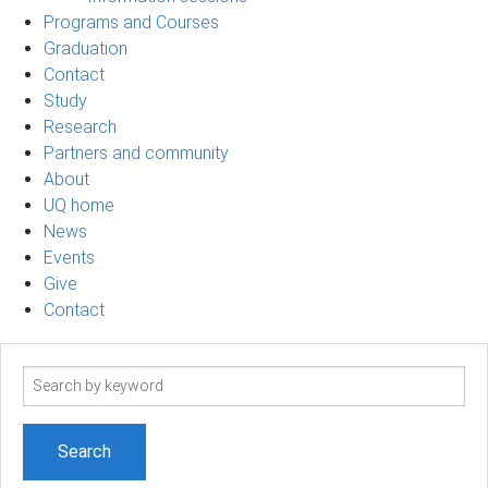
Programs and Courses
Graduation
Contact
Study
Research
Partners and community
About
UQ home
News
Events
Give
Contact
Search
term