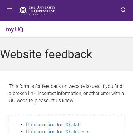
S
S
S
k
k
k
i
i
i
p
p
p
my.UQ
t
t
t
o
o
o
m
c
f
Website feedback
e
o
o
n
n
o
u
t
t
e
e
n
r
This form is for feedback on website issues. If you find
t
a broken link, incorrect information, or other error with a
UQ website, please let us know.
IT information for UQ staff
IT information for UQ students