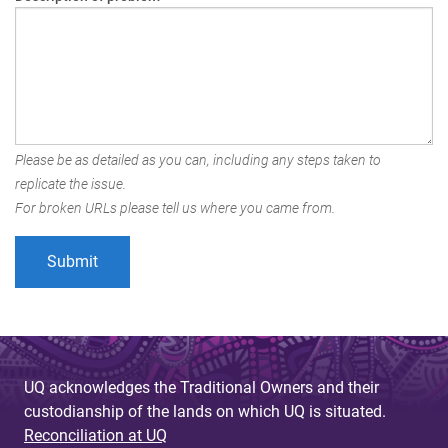
Please be as detailed as you can, including any steps taken to
replicate the issue.
For broken URLs please tell us where you came from.
UQ acknowledges the Traditional Owners and their
custodianship of the lands on which UQ is situated.
Reconciliation at UQ