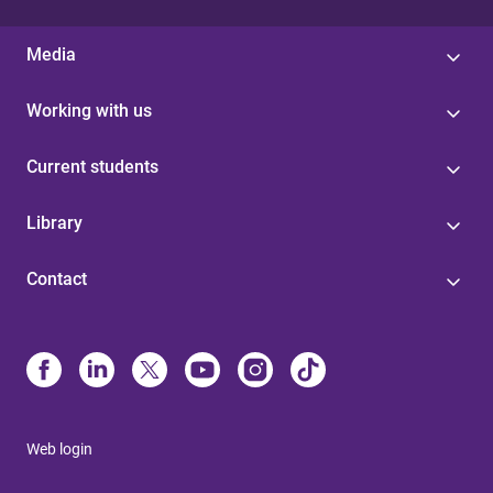
Media
Working with us
Current students
Library
Contact
Web login