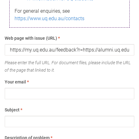
For general enquiries, see
https://www.uq.edu.au/contacts
Web page with issue (URL)
*
Please enter the full URL. For document files, please include the URL
of the page that linked to it.
Your email
*
Subject
*
Description of problem
*