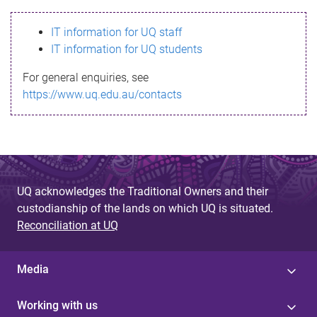
s
IT information for UQ staff
s
IT information for UQ students
a
For general enquiries, see
g
https://www.uq.edu.au/contacts
e
UQ acknowledges the Traditional Owners and their
custodianship of the lands on which UQ is situated.
Reconciliation at UQ
Media
Working with us