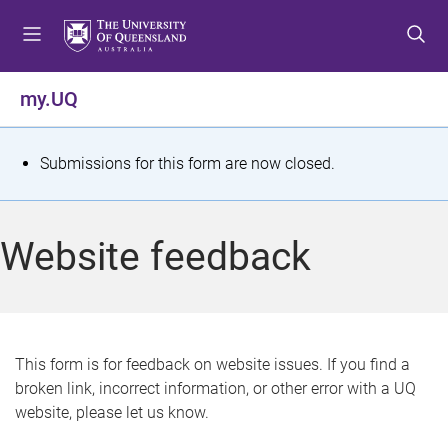
S
S
S
k
k
k
i
i
i
p
p
p
my.UQ
t
t
t
o
o
o
m
c
f
S
Submissions for this form are now closed.
e
o
o
t
n
n
o
u
t
t
a
Website feedback
e
e
t
n
r
t
u
s
This form is for feedback on website issues. If you find a
broken link, incorrect information, or other error with a UQ
m
website, please let us know.
e