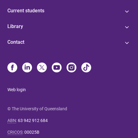
Current students
Library
Contact
Web login
© The University of Queensland
ABN
:
63 942 912 684
CRICOS
:
00025B