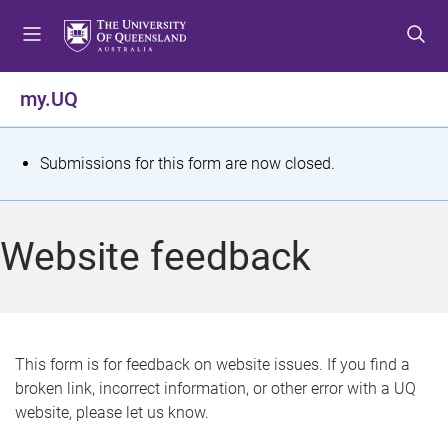
S
S
S
k
k
k
i
i
i
p
p
p
my.UQ
t
t
t
o
o
o
m
c
f
S
Submissions for this form are now closed.
e
o
o
t
n
n
o
u
t
t
a
Website feedback
e
e
t
n
r
t
u
s
This form is for feedback on website issues. If you find a
broken link, incorrect information, or other error with a UQ
m
website, please let us know.
e