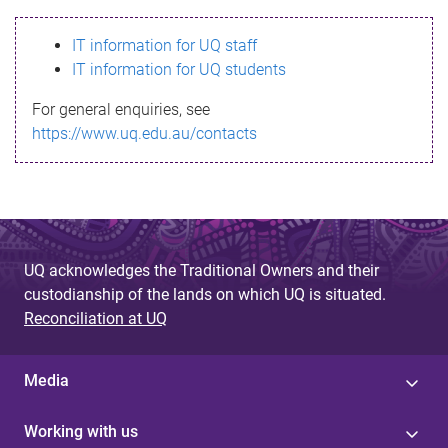
s
IT information for UQ staff
s
IT information for UQ students
a
For general enquiries, see
g
https://www.uq.edu.au/contacts
e
UQ acknowledges the Traditional Owners and their
custodianship of the lands on which UQ is situated.
Reconciliation at UQ
Media
Working with us