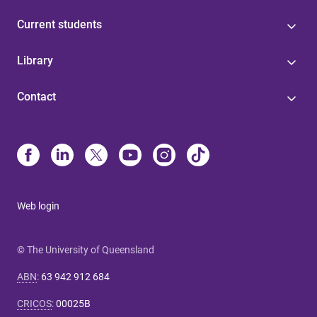
Current students
Library
Contact
Web login
© The University of Queensland
ABN
:
63 942 912 684
CRICOS
:
00025B