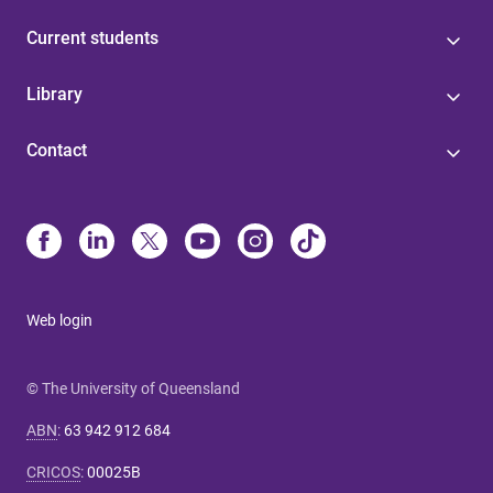
Current students
Library
Contact
Web login
© The University of Queensland
ABN
:
63 942 912 684
CRICOS
:
00025B