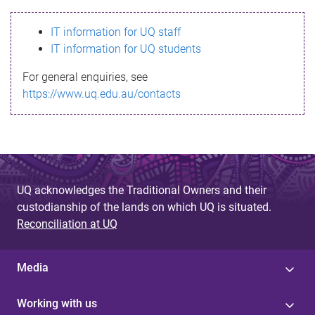
s
IT information for UQ staff
s
IT information for UQ students
a
For general enquiries, see
g
https://www.uq.edu.au/contacts
e
UQ acknowledges the Traditional Owners and their
custodianship of the lands on which UQ is situated.
Reconciliation at UQ
Media
Working with us