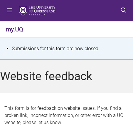
S
S
S
k
k
k
i
i
i
p
p
p
my.UQ
t
t
t
o
o
o
m
c
f
S
Submissions for this form are now closed.
e
o
o
t
n
n
o
u
t
t
a
Website feedback
e
e
t
n
r
t
u
s
This form is for feedback on website issues. If you find a
broken link, incorrect information, or other error with a UQ
m
website, please let us know.
e