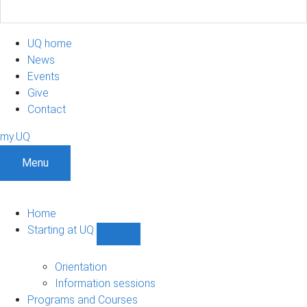
UQ home
News
Events
Give
Contact
my.UQ
Menu
Home
Starting at UQ
Show
Starting
at
Orientation
UQ
Information sessions
sub-
Programs and Courses
navigation