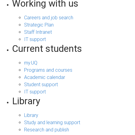
Working with us
Careers and job search
Strategic Plan
Staff Intranet
IT support
Current students
my.UQ
Programs and courses
Academic calendar
Student support
IT support
Library
Library
Study and learning support
Research and publish