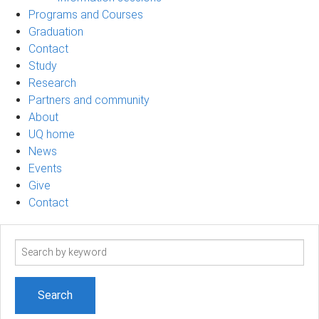
Programs and Courses
Graduation
Contact
Study
Research
Partners and community
About
UQ home
News
Events
Give
Contact
Search
term