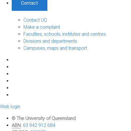
Contact
Contact UQ
Make a complaint
Faculties, schools, institutes and centres
Divisions and departments
Campuses, maps and transport
Web login
© The University of Queensland
ABN
:
63 942 912 684