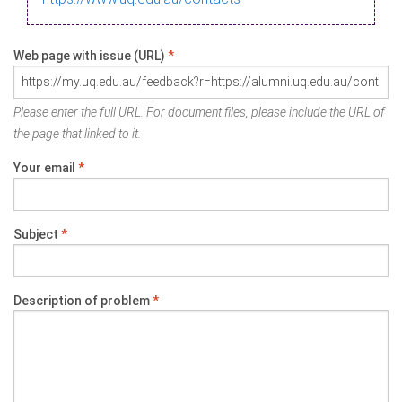
Web page with issue (URL)
*
Please enter the full URL. For document files, please include the URL of
the page that linked to it.
Your email
*
Subject
*
Description of problem
*