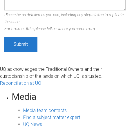
Please be as detailed as you can, including any steps taken to replicate
the issue.
For broken URLs please tell us where you came from.
UQ acknowledges the Traditional Owners and their
custodianship of the lands on which UQ is situated.
Reconciliation at UQ
Media
Media team contacts
Find a subject matter expert
UQ News