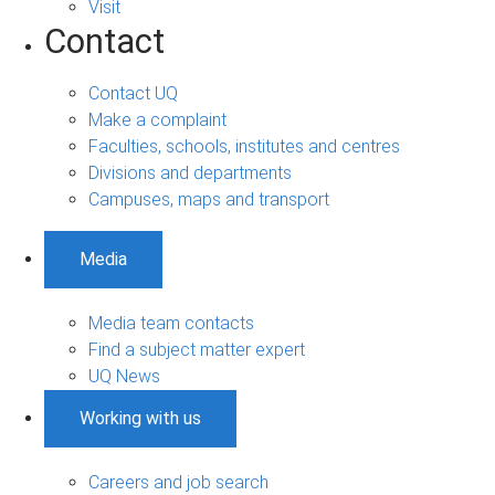
Visit
Contact
Contact UQ
Make a complaint
Faculties, schools, institutes and centres
Divisions and departments
Campuses, maps and transport
Media
Media team contacts
Find a subject matter expert
UQ News
Working with us
Careers and job search