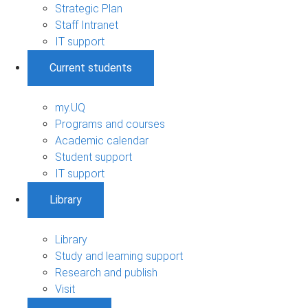
Strategic Plan
Staff Intranet
IT support
Current students
my.UQ
Programs and courses
Academic calendar
Student support
IT support
Library
Library
Study and learning support
Research and publish
Visit