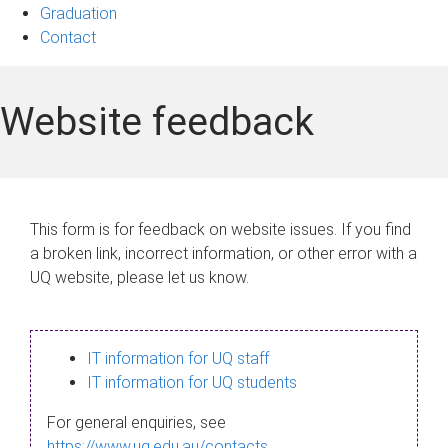
Graduation
Contact
Website feedback
This form is for feedback on website issues. If you find
a broken link, incorrect information, or other error with a
UQ website, please let us know.
IT information for UQ staff
IT information for UQ students
For general enquiries, see
https://www.uq.edu.au/contacts