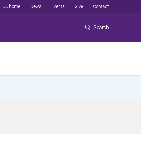
UQ home
News
Events
Give
Contact
Search