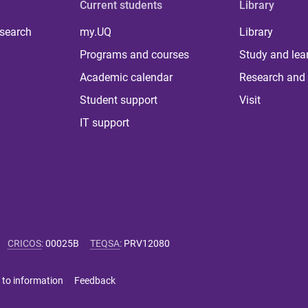
Current students
Library
 search
my.UQ
Library
Programs and courses
Study and lea
Academic calendar
Research and 
Student support
Visit
IT support
CRICOS
:
00025B
TEQSA
:
PRV12080
 to information
Feedback