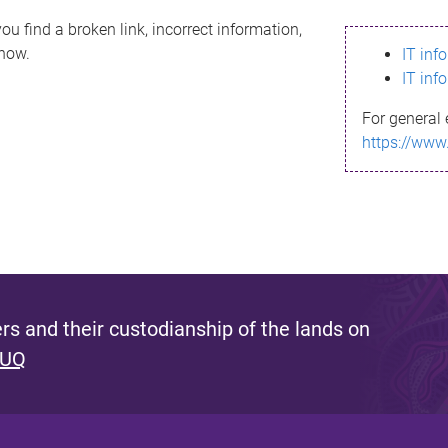
ou find a broken link, incorrect information,
know.
IT inf
IT inf
For general 
https://www
s and their custodianship of the lands on
 UQ