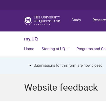
Study
Resear
my.UQ
Home
Starting at UQ
Programs and Co
S
Submissions for this form are now closed.
t
a
Website feedback
t
u