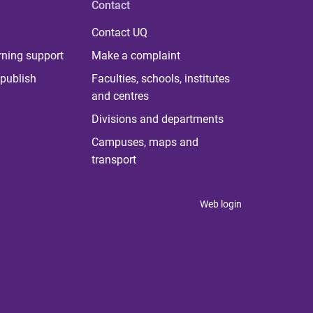
Contact
Contact UQ
rning support
Make a complaint
publish
Faculties, schools, institutes
and centres
Divisions and departments
Campuses, maps and
transport
Web login