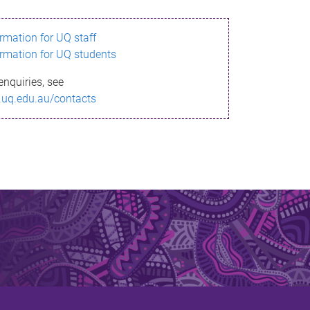
ormation for UQ staff
ormation for UQ students
enquiries, see
.uq.edu.au/contacts