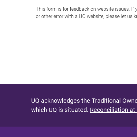
s
This form is for feedback on website issues. If y
or other error with a UQ website, please let us 
m
e
s
s
a
g
e
UQ acknowledges the Traditional Owner
which UQ is situated.
Reconciliation at