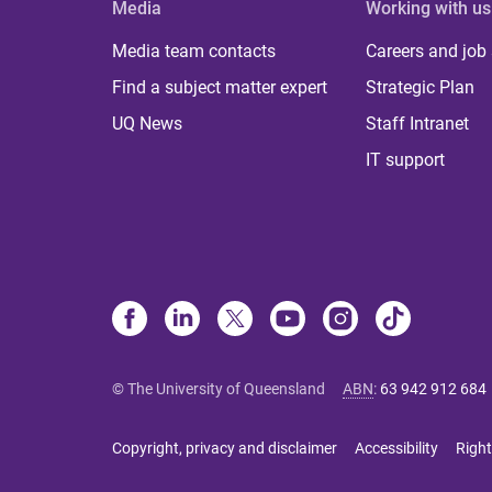
Media
Working with us
Media team contacts
Careers and job
Find a subject matter expert
Strategic Plan
UQ News
Staff Intranet
IT support
© The University of Queensland
ABN
:
63 942 912 684
Copyright, privacy and disclaimer
Accessibility
Right