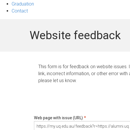
Graduation
Contact
Website feedback
This form is for feedback on website issues. 
link, incorrect information, or other error with
please let us know.
Web page with issue (URL)
*