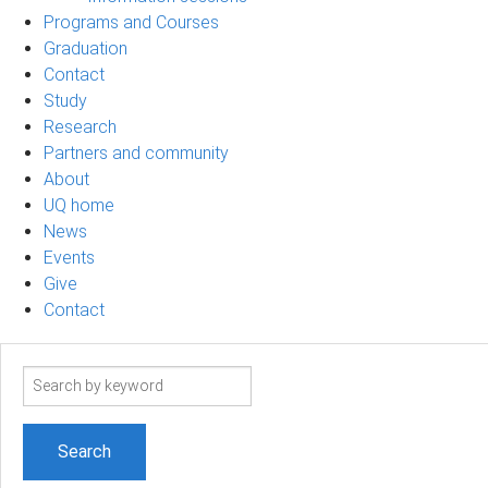
Programs and Courses
Graduation
Contact
Study
Research
Partners and community
About
UQ home
News
Events
Give
Contact
Search
term