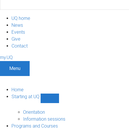
UQ home
News
Events
Give
Contact
my.UQ
Menu
Home
Starting at UQ
Show
Starting
at
Orientation
UQ
Information sessions
sub-
Programs and Courses
navigation