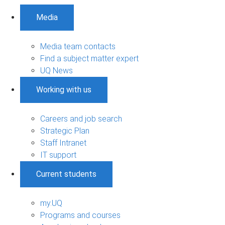
Media
Media team contacts
Find a subject matter expert
UQ News
Working with us
Careers and job search
Strategic Plan
Staff Intranet
IT support
Current students
my.UQ
Programs and courses