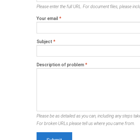
Please enter the full URL. For document files, please inclu
Your email
*
Subject
*
Description of problem
*
Please be as detailed as you can, including any steps take
For broken URLs please tell us where you came from.