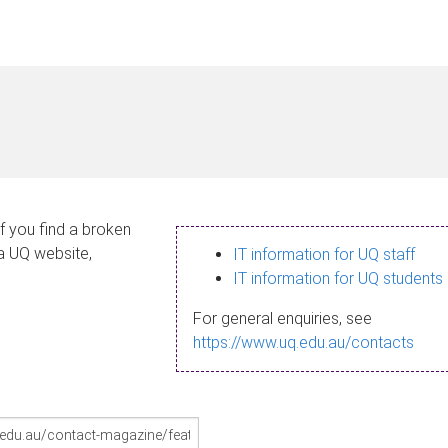
If you find a broken
 a UQ website,
IT information for UQ staff
IT information for UQ students
For general enquiries, see
https://www.uq.edu.au/contacts