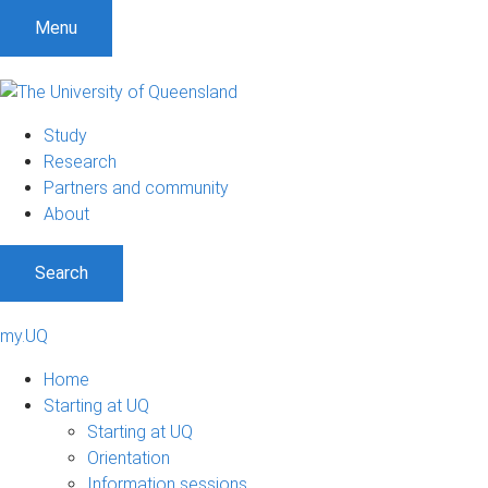
Menu
Study
Research
Partners and community
About
Search
my.UQ
Home
Starting at UQ
Starting at UQ
Orientation
Information sessions