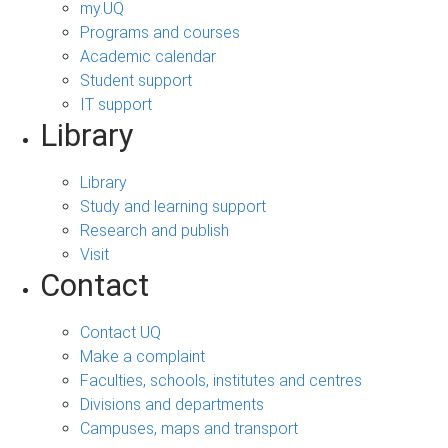
my.UQ
Programs and courses
Academic calendar
Student support
IT support
Library
Library
Study and learning support
Research and publish
Visit
Contact
Contact UQ
Make a complaint
Faculties, schools, institutes and centres
Divisions and departments
Campuses, maps and transport