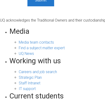
UQ acknowledges the Traditional Owners and their custodianship 
Media
Media team contacts
Find a subject matter expert
UQ News
Working with us
Careers and job search
Strategic Plan
Staff Intranet
IT support
Current students