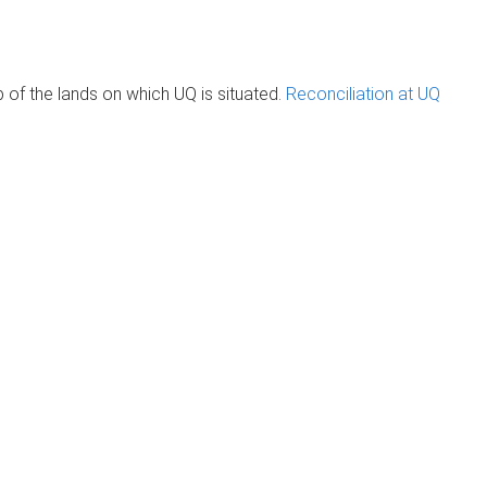
of the lands on which UQ is situated.
Reconciliation at UQ