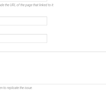
de the URL of the page that linked to it.
n to replicate the issue.