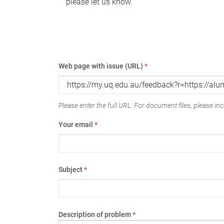
please let us know.
Web page with issue (URL)
*
Please enter the full URL. For document files, please incl
Your email
*
Subject
*
Description of problem
*