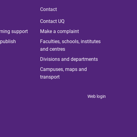
Contact
Contact UQ
rning support
Make a complaint
publish
Faculties, schools, institutes
and centres
Divisions and departments
Campuses, maps and
transport
Web login