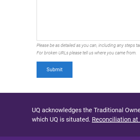
Please be as detailed as you can, including any steps tak
For broken URLs please tell us where you came from.
UQ acknowledges the Traditional Owner
which UQ is situated.
Reconciliation at