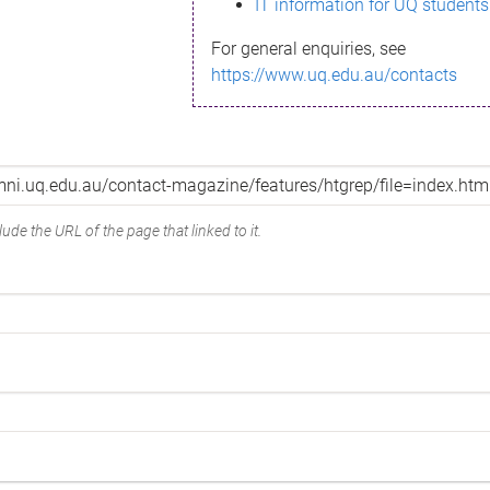
IT information for UQ students
For general enquiries, see
https://www.uq.edu.au/contacts
ude the URL of the page that linked to it.