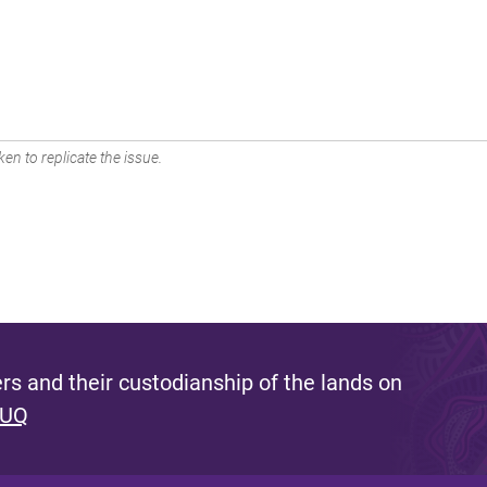
en to replicate the issue.
s and their custodianship of the lands on
 UQ