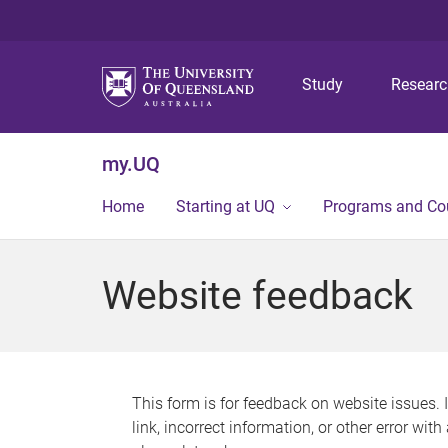
Study
Resear
my.UQ
Home
Starting at UQ
Programs and Co
Website feedback
This form is for feedback on website issues. 
link, incorrect information, or other error wit