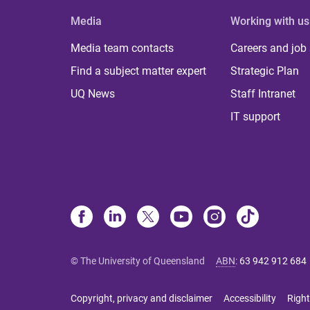
Media
Working with us
Media team contacts
Careers and job
Find a subject matter expert
Strategic Plan
UQ News
Staff Intranet
IT support
© The University of Queensland
ABN
:
63 942 912 684
Copyright, privacy and disclaimer
Accessibility
Right