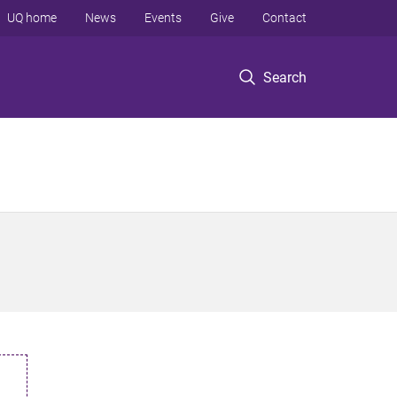
UQ home
News
Events
Give
Contact
Search