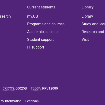
Current students
Library
 search
my.UQ
Library
Programs and courses
Study and lea
Academic calendar
Research and 
Student support
Visit
IT support
CRICOS
:
00025B
TEQSA
:
PRV12080
 to information
Feedback