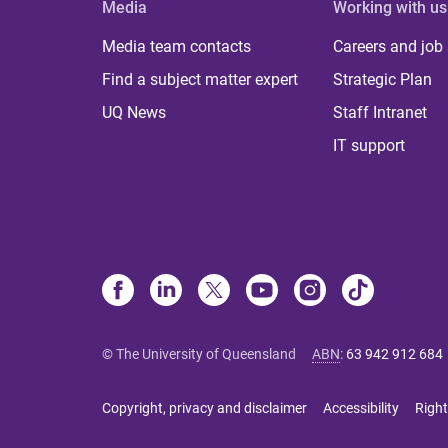
Media
Working with us
Media team contacts
Careers and job
Find a subject matter expert
Strategic Plan
UQ News
Staff Intranet
IT support
© The University of Queensland
ABN
:
63 942 912 684
Copyright, privacy and disclaimer
Accessibility
Right