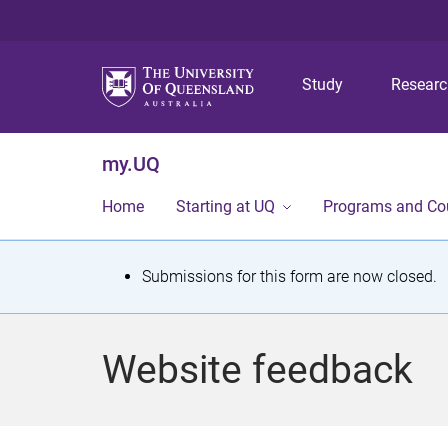
Study
Resear
my.UQ
Home
Starting at UQ
Programs and Co
S
Submissions for this form are now closed.
t
a
Website feedback
t
u