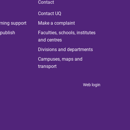
Contact
Contact UQ
rning support
Make a complaint
publish
Faculties, schools, institutes
and centres
Divisions and departments
Campuses, maps and
transport
Web login