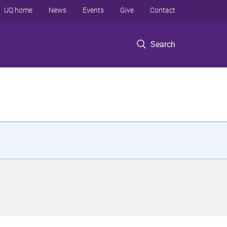
UQ home
News
Events
Give
Contact
Search