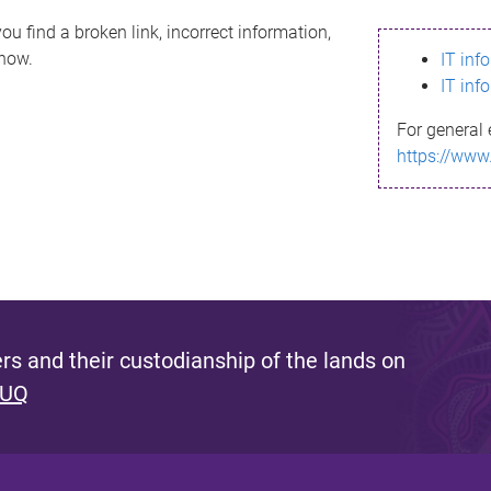
ou find a broken link, incorrect information,
know.
IT inf
IT inf
For general 
https://www
s and their custodianship of the lands on
 UQ