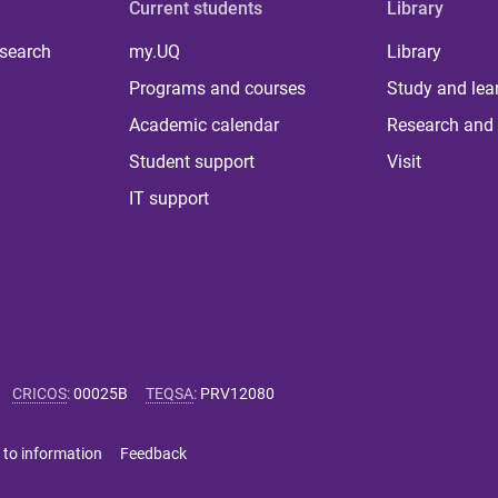
Current students
Library
 search
my.UQ
Library
Programs and courses
Study and lea
Academic calendar
Research and 
Student support
Visit
IT support
CRICOS
:
00025B
TEQSA
:
PRV12080
 to information
Feedback