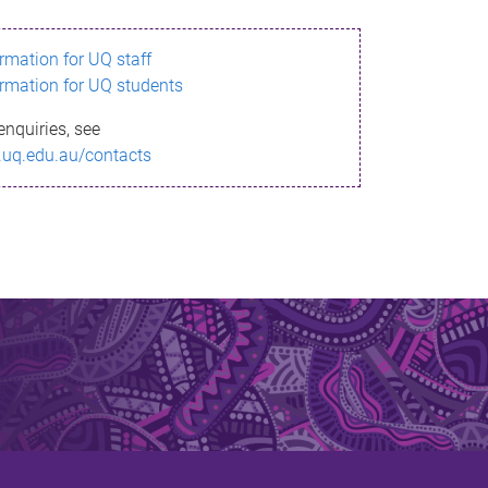
ormation for UQ staff
ormation for UQ students
enquiries, see
.uq.edu.au/contacts