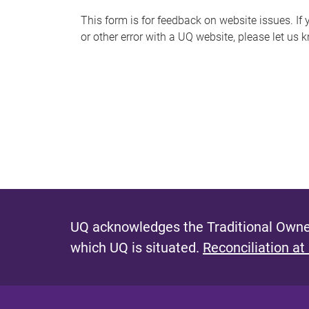
s
This form is for feedback on website issues. If y
or other error with a UQ website, please let us 
m
e
s
s
a
g
e
UQ acknowledges the Traditional Owner
which UQ is situated.
Reconciliation at